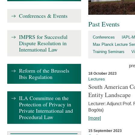
Conferences & Events
Past Events
IMPRS for Successful
Conferences
IAPL-M
Dispute Resolution in
Max Planck Lecture Ser
International Law
Training Seminars
Vi
pr
Reform of the Brussels
18 October 2023
Ibis Regulation
Lectures
South American Co
Entity Landscape
ILA Committee on the
Protection of Privacy in
Lecturer: Adjunct Prof.
Private International and
Bogóta)
Procedural Law
[more]
15 September 2023