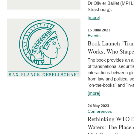
Dr Olivier Baillet (MPI
Strasbourg).
[more]
15 June 2023
Events
Book Launch "Trans
Works, Who Shapes
The book provides an an
of transnational securit
interactions between glo
from law and political 
"on-the-books" and "in-a
[more]
24 May 2023
Conferences
Rethinking WTO Di
Waters: The Place 