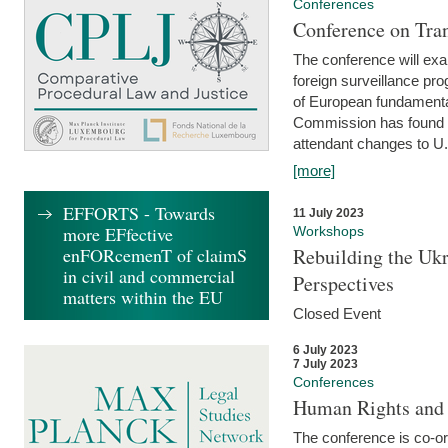
Conferences
Conference on Tran
The conference will exa
foreign surveillance pro
of European fundamental
Commission has found 
attendant changes to U.
[more]
EFFORTS - Towards
11 July 2023
more EFfective
Workshops
enFORcemenT of claimS
Rebuilding the Ukr
in civil and commercial
Perspectives
matters within the EU
Closed Event
6 July 2023
7 July 2023
Conferences
Human Rights and
The conference is co-o