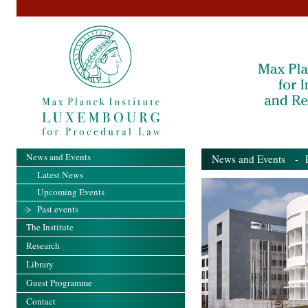
News and Events
News and Events
- Pa
Latest News
Upcoming Events
Past events
The Institute
Research
Library
Guest Programme
Contact