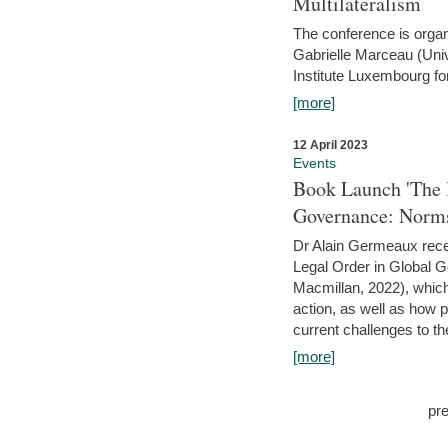
Multilateralism
The conference is organ
Gabrielle Marceau (Uni
Institute Luxembourg fo
[more]
12 April 2023
Events
Book Launch 'The I
Governance: Norms
Dr Alain Germeaux recen
Legal Order in Global 
Macmillan, 2022), which 
action, as well as how 
current challenges to the
[more]
pr