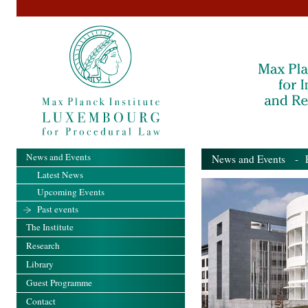
News and Events
News and Events
- Pa
Latest News
Upcoming Events
Past events
The Institute
Research
Library
Guest Programme
Contact