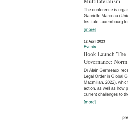
Multilateralism
The conference is organ
Gabrielle Marceau (Uni
Institute Luxembourg fo
[more]
12 April 2023
Events
Book Launch 'The I
Governance: Norms
Dr Alain Germeaux recen
Legal Order in Global 
Macmillan, 2022), which 
action, as well as how 
current challenges to the
[more]
pr