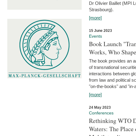
Dr Olivier Baillet (MPI
Strasbourg).
[more]
15 June 2023
Events
Book Launch "Trans
Works, Who Shapes
The book provides an an
of transnational securit
interactions between glo
from law and political 
"on-the-books" and "in-a
[more]
24 May 2023
Conferences
Rethinking WTO Di
Waters: The Place 