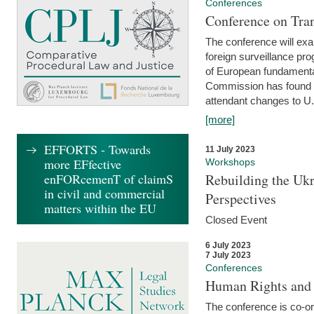
Conferences
Conference on Tran
The conference will exa
foreign surveillance pro
of European fundamental
Commission has found 
attendant changes to U.
[more]
EFFORTS - Towards
11 July 2023
more EFfective
Workshops
enFORcemenT of claimS
Rebuilding the Ukr
in civil and commercial
Perspectives
matters within the EU
Closed Event
6 July 2023
7 July 2023
Conferences
Human Rights and
The conference is co-o