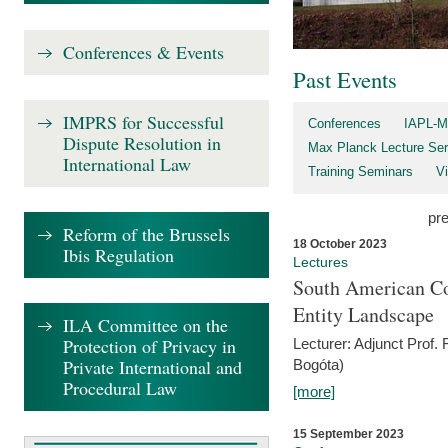
Conferences & Events
Past Events
IMPRS for Successful
Conferences
IAPL-M
Dispute Resolution in
Max Planck Lecture Ser
International Law
Training Seminars
Vi
pr
Reform of the Brussels
18 October 2023
Ibis Regulation
Lectures
South American Co
Entity Landscape
ILA Committee on the
Protection of Privacy in
Lecturer: Adjunct Prof.
Private International and
Bogóta)
Procedural Law
[more]
15 September 2023