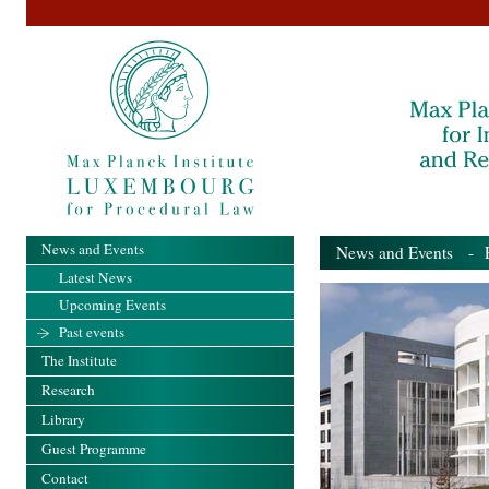
News and Events
News and Events
- Pa
Latest News
Upcoming Events
Past events
The Institute
Research
Library
Guest Programme
Contact