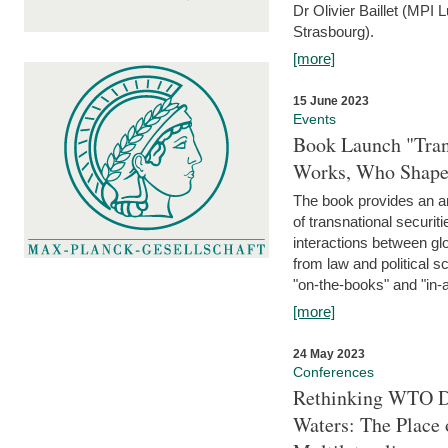
Dr Olivier Baillet (MPI
Strasbourg).
[more]
15 June 2023
Events
Book Launch "Trans
Works, Who Shapes
The book provides an an
of transnational securit
interactions between glo
from law and political 
"on-the-books" and "in-a
[more]
24 May 2023
Conferences
Rethinking WTO Di
Waters: The Place 