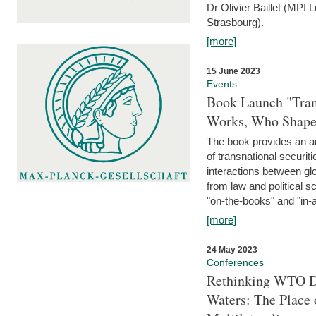
Dr Olivier Baillet (MPI
Strasbourg).
[more]
15 June 2023
Events
Book Launch "Trans
Works, Who Shapes
The book provides an an
of transnational securit
interactions between glo
from law and political 
"on-the-books" and "in-a
[more]
24 May 2023
Conferences
Rethinking WTO Di
Waters: The Place 