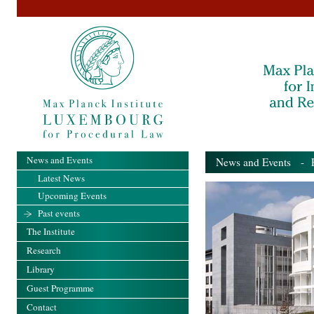
News and Events
News and Events
- Pa
Latest News
Upcoming Events
Past events
The Institute
Research
Library
Guest Programme
Contact