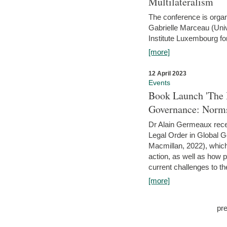
Multilateralism
The conference is organ
Gabrielle Marceau (Uni
Institute Luxembourg fo
[more]
12 April 2023
Events
Book Launch 'The I
Governance: Norms
Dr Alain Germeaux recen
Legal Order in Global 
Macmillan, 2022), which 
action, as well as how 
current challenges to the
[more]
pr