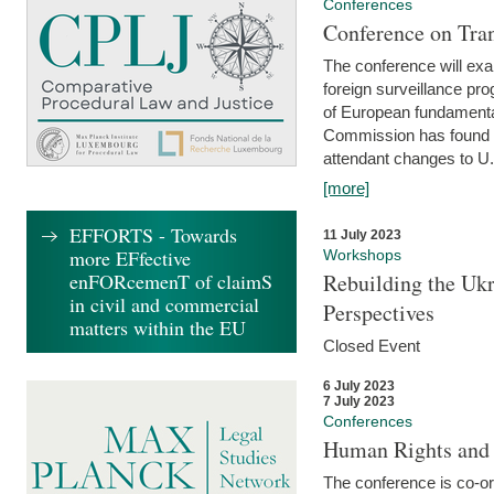
Conferences
Conference on Tran
The conference will exa
foreign surveillance pro
of European fundamental
Commission has found 
attendant changes to U.
[more]
EFFORTS - Towards
11 July 2023
more EFfective
Workshops
enFORcemenT of claimS
Rebuilding the Ukr
in civil and commercial
Perspectives
matters within the EU
Closed Event
6 July 2023
7 July 2023
Conferences
Human Rights and
The conference is co-o