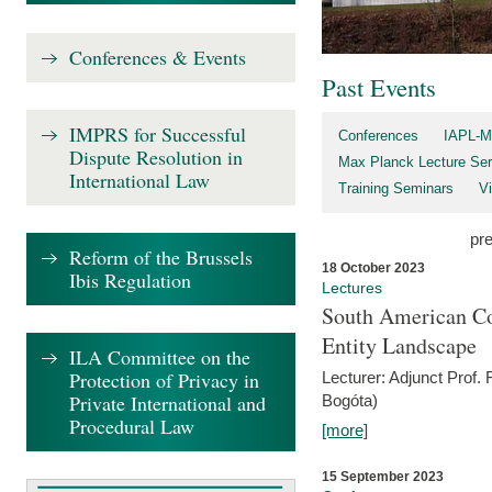
Conferences & Events
Past Events
IMPRS for Successful
Conferences
IAPL-M
Dispute Resolution in
Max Planck Lecture Ser
International Law
Training Seminars
Vi
pr
Reform of the Brussels
18 October 2023
Ibis Regulation
Lectures
South American Co
Entity Landscape
ILA Committee on the
Protection of Privacy in
Lecturer: Adjunct Prof.
Private International and
Bogóta)
Procedural Law
[more]
15 September 2023