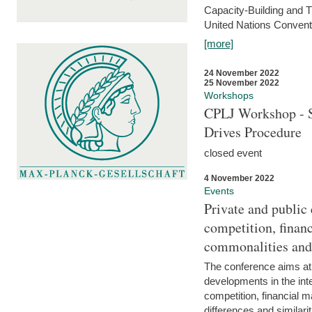
Capacity-Building and 
United Nations Conventi
[more]
24 November 2022
25 November 2022
Workshops
CPLJ Workshop - S
Drives Procedure
closed event
4 November 2022
Events
Private and public
competition, financ
commonalities and
The conference aims at
developments in the int
competition, financial ma
differences and similari