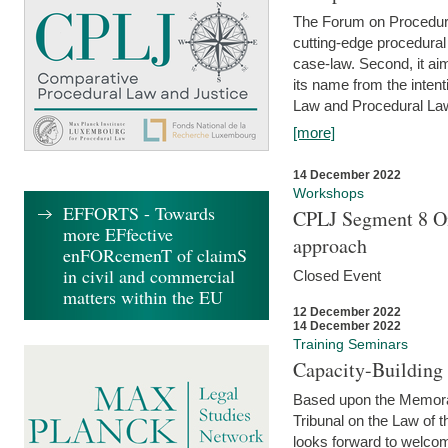
The Forum on Procedural 
cutting-edge procedural
case-law. Second, it aim
its name from the inten
Law and Procedural Law 
[more]
14 December 2022
Workshops
EFFORTS - Towards
CPLJ Segment 8 On
more EFfective
approach
enFORcemenT of claimS
in civil and commercial
Closed Event
matters within the EU
12 December 2022
14 December 2022
Training Seminars
Capacity-Buildin
Based upon the Memoran
Tribunal on the Law of 
looks forward to welcom