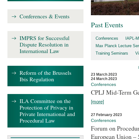
Conferences & Events
Past Events
IMPRS for Successful
Conferences
IAPL-M
Dispute Resolution in
Max Planck Lecture Ser
International Law
Training Seminars
Vi
Reform of the Brussels
23 March 2023
Ibis Regulation
24 March 2023
Conferences
CPLJ Mid-Term Ge
ILA Committee on the
[more]
Protection of Privacy in
Private International and
27 February 2023
Procedural Law
Conferences
Forum on Procedura
European Union – 5