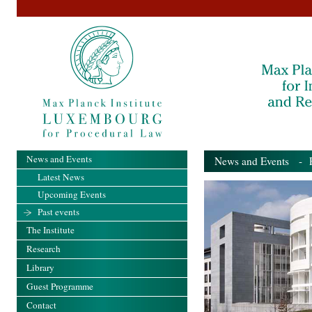
News and Events
News and Events
- Pa
Latest News
Upcoming Events
Past events
The Institute
Research
Library
Guest Programme
Contact