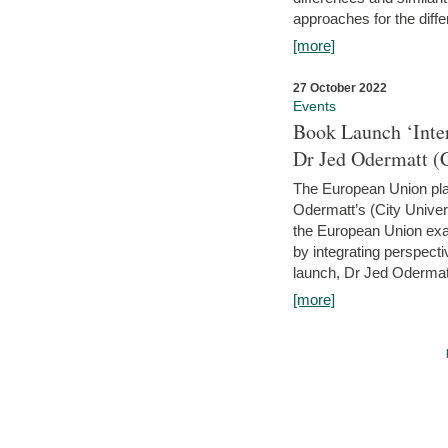
approaches for the diffe
[more]
27 October 2022
Events
Book Launch ‘Inte
Dr Jed Odermatt (
The European Union plays
Odermatt’s (City Univer
the European Union exam
by integrating perspecti
launch, Dr Jed Odermatt
[more]