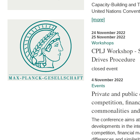
Capacity-Building and 
United Nations Conventi
[more]
24 November 2022
25 November 2022
Workshops
CPLJ Workshop - S
Drives Procedure
closed event
4 November 2022
Events
Private and public
competition, financ
commonalities and
The conference aims at
developments in the int
competition, financial ma
differences and similari