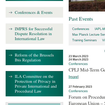
Conferences & Events
Past Events
IMPRS for Successful
Conferences
IAPL-M
Dispute Resolution in
Max Planck Lecture Ser
International Law
Training Seminars
Vi
Reform of the Brussels
23 March 2023
Ibis Regulation
24 March 2023
Conferences
CPLJ Mid-Term Ge
ILA Committee on the
[more]
Protection of Privacy in
Private International and
27 February 2023
Procedural Law
Conferences
Forum on Procedura
European Union – 5