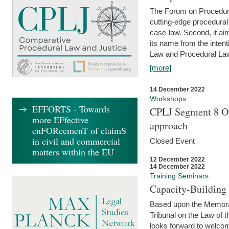
The Forum on Procedural 
cutting-edge procedural
case-law. Second, it aim
its name from the inten
Law and Procedural Law 
[more]
14 December 2022
Workshops
EFFORTS - Towards
CPLJ Segment 8 On
more EFfective
approach
enFORcemenT of claimS
in civil and commercial
Closed Event
matters within the EU
12 December 2022
14 December 2022
Training Seminars
Capacity-Buildin
Based upon the Memoran
Tribunal on the Law of 
looks forward to welcom