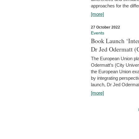
approaches for the diffe
[more]
27 October 2022
Events
Book Launch ‘Inte
Dr Jed Odermatt (
The European Union plays
Odermatt’s (City Univer
the European Union exam
by integrating perspecti
launch, Dr Jed Odermatt
[more]