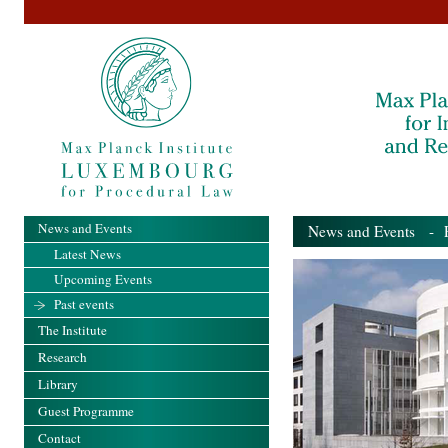
News and Events
News and Events
- Pa
Latest News
Upcoming Events
Past events
The Institute
Research
Library
Guest Programme
Contact