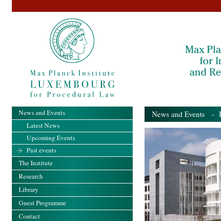
News and Events
News and Events
- Pa
Latest News
Upcoming Events
Past events
The Institute
Research
Library
Guest Programme
Contact