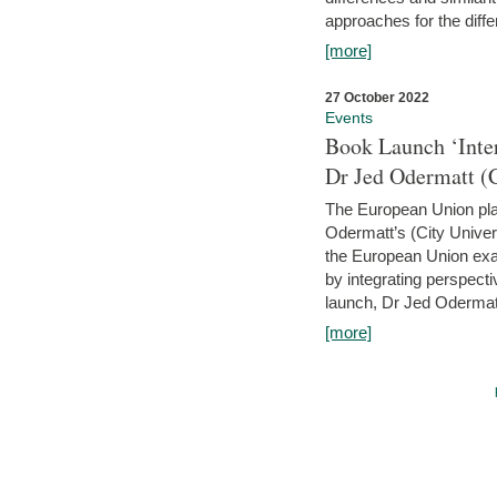
approaches for the diffe
[more]
27 October 2022
Events
Book Launch ‘Inte
Dr Jed Odermatt (
The European Union plays
Odermatt’s (City Univer
the European Union exam
by integrating perspecti
launch, Dr Jed Odermatt
[more]