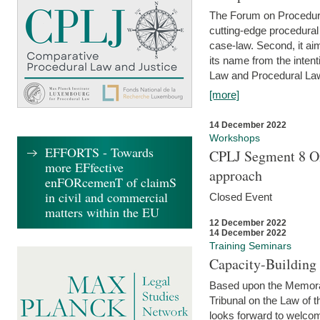
The Forum on Procedural 
cutting-edge procedural
case-law. Second, it aim
its name from the inten
Law and Procedural Law 
[more]
14 December 2022
Workshops
EFFORTS - Towards
CPLJ Segment 8 On
more EFfective
approach
enFORcemenT of claimS
in civil and commercial
Closed Event
matters within the EU
12 December 2022
14 December 2022
Training Seminars
Capacity-Buildin
Based upon the Memoran
Tribunal on the Law of 
looks forward to welcom