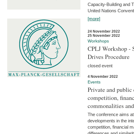
Capacity-Building and 
United Nations Conventi
[more]
24 November 2022
25 November 2022
Workshops
CPLJ Workshop - S
Drives Procedure
closed event
4 November 2022
Events
Private and public
competition, financ
commonalities and
The conference aims at
developments in the int
competition, financial ma
differences and similari