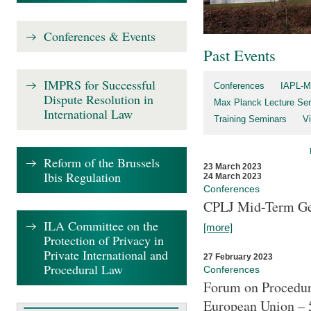
Conferences & Events
Past Events
IMPRS for Successful
Conferences
IAPL-M
Dispute Resolution in
Max Planck Lecture Ser
International Law
Training Seminars
Vi
Reform of the Brussels
23 March 2023
Ibis Regulation
24 March 2023
Conferences
CPLJ Mid-Term Ge
ILA Committee on the
[more]
Protection of Privacy in
Private International and
27 February 2023
Procedural Law
Conferences
Forum on Procedura
European Union – 5