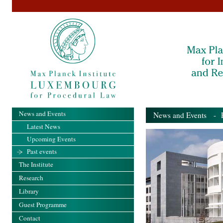
News and Events
News and Events
- Pa
Latest News
Upcoming Events
Past events
The Institute
Research
Library
Guest Programme
Contact