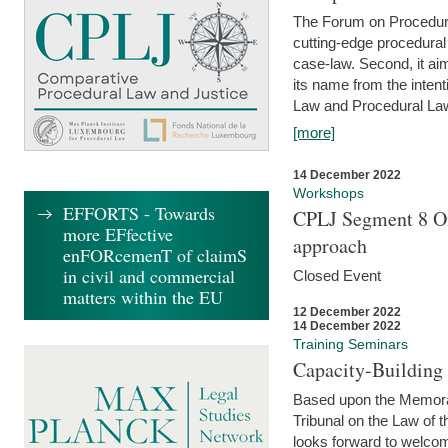
The Forum on Procedural 
cutting-edge procedural
case-law. Second, it aim
its name from the inten
Law and Procedural Law 
[more]
14 December 2022
Workshops
EFFORTS - Towards
CPLJ Segment 8 On
more EFfective
approach
enFORcemenT of claimS
in civil and commercial
Closed Event
matters within the EU
12 December 2022
14 December 2022
Training Seminars
Capacity-Buildin
Based upon the Memoran
Tribunal on the Law of 
looks forward to welcom