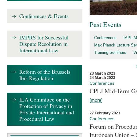
Conferences & Events
Past Events
IMPRS for Successful
Conferences
IAPL-M
Dispute Resolution in
Max Planck Lecture Ser
International Law
Training Seminars
Vi
Reform of the Brussels
23 March 2023
Ibis Regulation
24 March 2023
Conferences
CPLJ Mid-Term Ge
ILA Committee on the
[more]
Protection of Privacy in
Private International and
27 February 2023
Procedural Law
Conferences
Forum on Procedura
European Union – 5