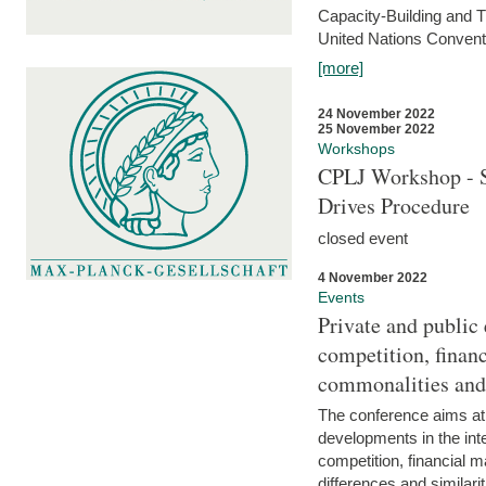
Capacity-Building and 
United Nations Conventi
[more]
24 November 2022
25 November 2022
Workshops
CPLJ Workshop - S
Drives Procedure
closed event
4 November 2022
Events
Private and public
competition, financ
commonalities and
The conference aims at
developments in the int
competition, financial ma
differences and similari