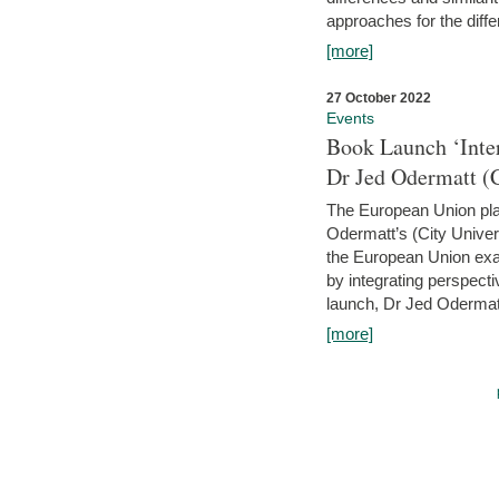
approaches for the diffe
[more]
27 October 2022
Events
Book Launch ‘Inte
Dr Jed Odermatt (
The European Union plays
Odermatt’s (City Univer
the European Union exam
by integrating perspecti
launch, Dr Jed Odermatt
[more]