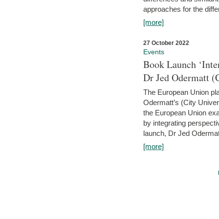
approaches for the diffe
[more]
27 October 2022
Events
Book Launch ‘Inte
Dr Jed Odermatt (
The European Union plays
Odermatt’s (City Univer
the European Union exam
by integrating perspecti
launch, Dr Jed Odermatt
[more]