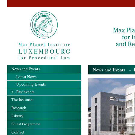
News and Events
News and Events
- Pa
Latest News
Upcoming Events
Past events
The Institute
Research
Library
Guest Programme
Contact