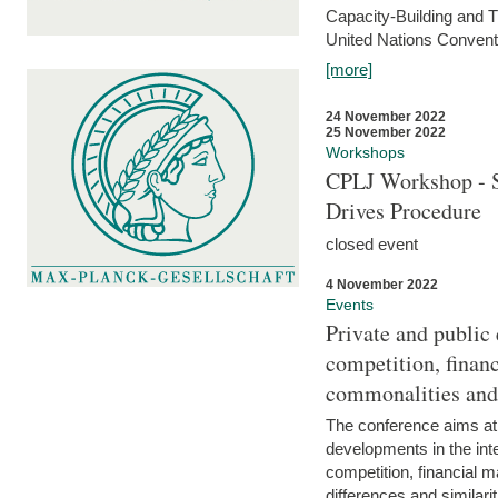
Capacity-Building and 
United Nations Conventi
[more]
24 November 2022
25 November 2022
Workshops
CPLJ Workshop - S
Drives Procedure
closed event
4 November 2022
Events
Private and public
competition, financ
commonalities and
The conference aims at
developments in the int
competition, financial ma
differences and similari