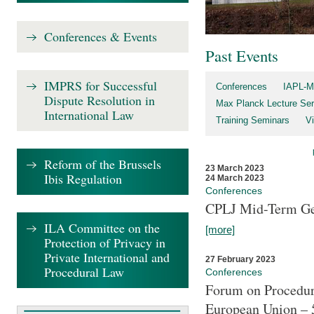
Conferences & Events
Past Events
IMPRS for Successful
Conferences
IAPL-M
Dispute Resolution in
Max Planck Lecture Ser
International Law
Training Seminars
Vi
Reform of the Brussels
23 March 2023
Ibis Regulation
24 March 2023
Conferences
CPLJ Mid-Term Ge
ILA Committee on the
[more]
Protection of Privacy in
Private International and
27 February 2023
Procedural Law
Conferences
Forum on Procedura
European Union – 5