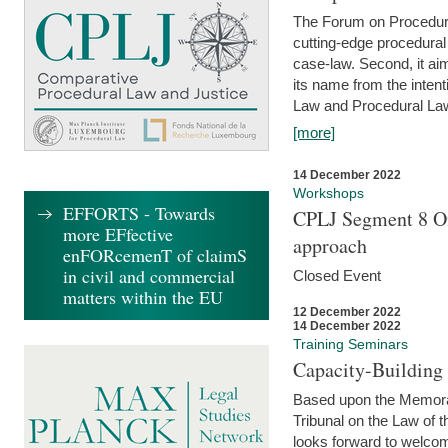
The Forum on Procedural 
cutting-edge procedural
case-law. Second, it aim
its name from the inten
Law and Procedural Law 
[more]
14 December 2022
Workshops
EFFORTS - Towards
CPLJ Segment 8 On
more EFfective
approach
enFORcemenT of claimS
in civil and commercial
Closed Event
matters within the EU
12 December 2022
14 December 2022
Training Seminars
Capacity-Buildin
Based upon the Memoran
Tribunal on the Law of 
looks forward to welcom