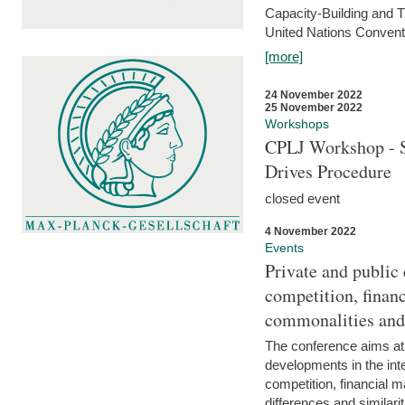
Capacity-Building and 
United Nations Conventi
[more]
24 November 2022
25 November 2022
Workshops
CPLJ Workshop - S
Drives Procedure
closed event
4 November 2022
Events
Private and public
competition, financ
commonalities and
The conference aims at
developments in the int
competition, financial ma
differences and similari