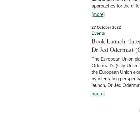
approaches for the diffe
[more]
27 October 2022
Events
Book Launch ‘Inte
Dr Jed Odermatt (
The European Union plays
Odermatt’s (City Univer
the European Union exam
by integrating perspecti
launch, Dr Jed Odermatt
[more]