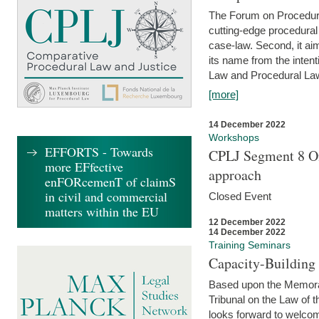
The Forum on Procedural 
cutting-edge procedural
case-law. Second, it aim
its name from the inten
Law and Procedural Law 
[more]
14 December 2022
Workshops
EFFORTS - Towards
CPLJ Segment 8 On
more EFfective
approach
enFORcemenT of claimS
in civil and commercial
Closed Event
matters within the EU
12 December 2022
14 December 2022
Training Seminars
Capacity-Buildin
Based upon the Memoran
Tribunal on the Law of 
looks forward to welcom