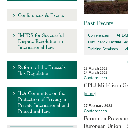
Conferences & Events
Past Events
IMPRS for Successful
Conferences
IAPL-M
Dispute Resolution in
Max Planck Lecture Ser
International Law
Training Seminars
Vi
Reform of the Brussels
23 March 2023
Ibis Regulation
24 March 2023
Conferences
CPLJ Mid-Term Ge
ILA Committee on the
[more]
Protection of Privacy in
Private International and
27 February 2023
Procedural Law
Conferences
Forum on Procedura
European Union – 5