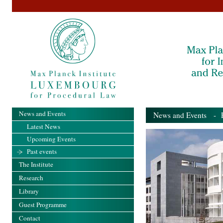
News and Events
News and Events
- Pa
Latest News
Upcoming Events
Past events
The Institute
Research
Library
Guest Programme
Contact