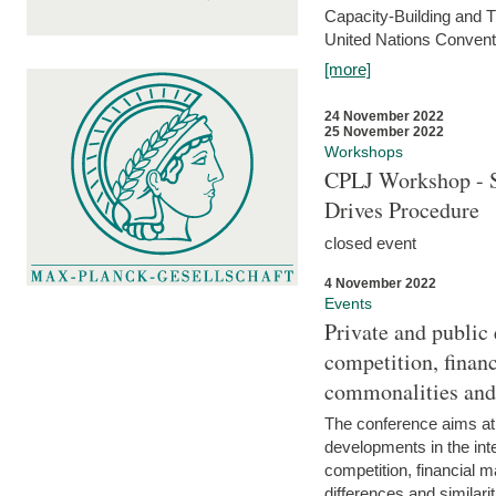
Capacity-Building and 
United Nations Conventi
[more]
24 November 2022
25 November 2022
Workshops
CPLJ Workshop - S
Drives Procedure
closed event
4 November 2022
Events
Private and public
competition, financ
commonalities and
The conference aims at
developments in the int
competition, financial ma
differences and similari