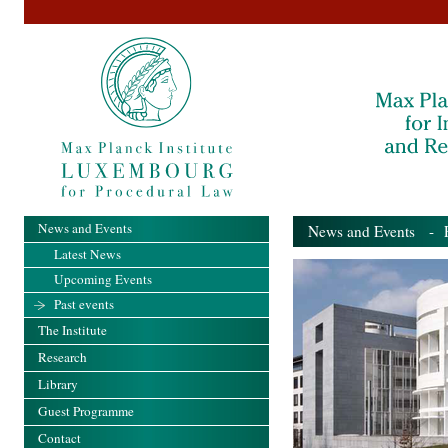
News and Events
News and Events
- Pa
Latest News
Upcoming Events
Past events
The Institute
Research
Library
Guest Programme
Contact