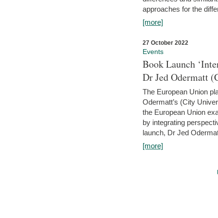
approaches for the diffe
[more]
27 October 2022
Events
Book Launch ‘Inte
Dr Jed Odermatt (
The European Union plays
Odermatt’s (City Univer
the European Union exam
by integrating perspecti
launch, Dr Jed Odermatt
[more]