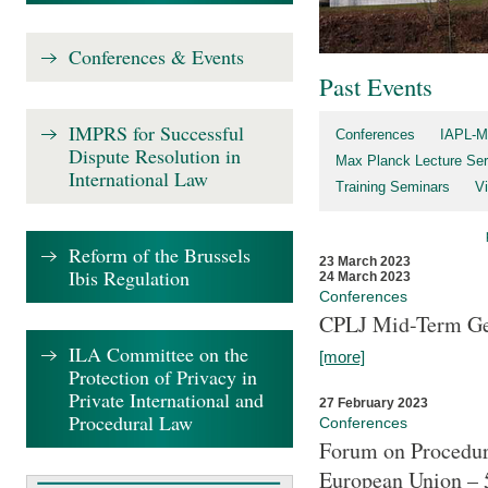
Conferences & Events
Past Events
IMPRS for Successful
Conferences
IAPL-M
Dispute Resolution in
Max Planck Lecture Ser
International Law
Training Seminars
Vi
Reform of the Brussels
23 March 2023
Ibis Regulation
24 March 2023
Conferences
CPLJ Mid-Term Ge
ILA Committee on the
[more]
Protection of Privacy in
Private International and
27 February 2023
Procedural Law
Conferences
Forum on Procedura
European Union – 5