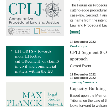
The Forum on Procedural 
cutting-edge procedural
case-law. Second, it aim
its name from the inten
Law and Procedural Law 
[more]
14 December 2022
Workshops
EFFORTS - Towards
CPLJ Segment 8 On
more EFfective
approach
enFORcemenT of claimS
in civil and commercial
Closed Event
matters within the EU
12 December 2022
14 December 2022
Training Seminars
Capacity-Buildin
Based upon the Memoran
Tribunal on the Law of 
looks forward to welcom