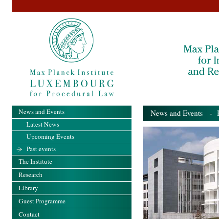
News and Events
News and Events
- Pa
Latest News
Upcoming Events
Past events
The Institute
Research
Library
Guest Programme
Contact