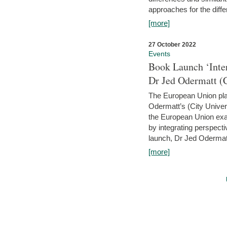
approaches for the diffe
[more]
27 October 2022
Events
Book Launch ‘Inte
Dr Jed Odermatt (
The European Union plays
Odermatt’s (City Univer
the European Union exam
by integrating perspecti
launch, Dr Jed Odermatt
[more]