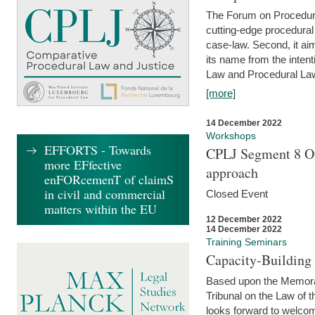
The Forum on Procedural 
cutting-edge procedural
case-law. Second, it aim
its name from the inten
Law and Procedural Law 
[more]
14 December 2022
Workshops
EFFORTS - Towards
CPLJ Segment 8 On
more EFfective
approach
enFORcemenT of claimS
in civil and commercial
Closed Event
matters within the EU
12 December 2022
14 December 2022
Training Seminars
Capacity-Buildin
Based upon the Memoran
Tribunal on the Law of 
looks forward to welcom