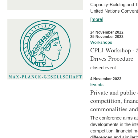
Capacity-Building and 
United Nations Conventi
[more]
24 November 2022
25 November 2022
Workshops
CPLJ Workshop - S
Drives Procedure
closed event
4 November 2022
Events
Private and public
competition, financ
commonalities and
The conference aims at
developments in the int
competition, financial ma
differences and similari