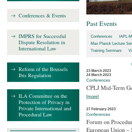
Conferences & Events
Past Events
IMPRS for Successful
Conferences
IAPL-M
Dispute Resolution in
Max Planck Lecture Ser
International Law
Training Seminars
Vi
Reform of the Brussels
23 March 2023
Ibis Regulation
24 March 2023
Conferences
CPLJ Mid-Term Ge
ILA Committee on the
[more]
Protection of Privacy in
Private International and
27 February 2023
Procedural Law
Conferences
Forum on Procedura
European Union – 5