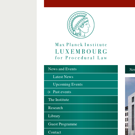
News and Events
New
Latest News
Upcoming Events
Past events
The Institute
Research
Library
Guest Programme
Contact