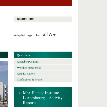
Adapted page
Quick links
Available Positions
Working Paper Series
Activity Reports
Conferences & Events
Max Planck Institute
Luxembourg - Activity
Reports