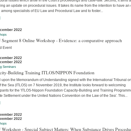
ural issues which arise in the Court's proceedings and case-law. Second, it aims a
ing an update on procedural issues. It takes its name from the intention to have an
 among specialists of EU Law and Procedural Law and to foster...
]
ecember 2022
hops
 Segment 8 Online Workshop - Evidence: a comparative approach
d Event
ecember 2022
ecember 2022
ng Seminars
city-Building Training ITLOS/NIPPON Foundation
 upon the Memorandum of Understanding signed with the International Tribunal on
f the Sea (ITLOS) on 7 November 2019, the Institute looks forward to welcoming
cipants for the 'ITLOS-Nippon Foundation Capacity-Building and Training Program
e Settlement under the United Nations Convention on the Law of the Sea'. This...
]
ovember 2022
ovember 2022
hops
 Workshop - Special Subject Matters: When Substance Drives Procedu