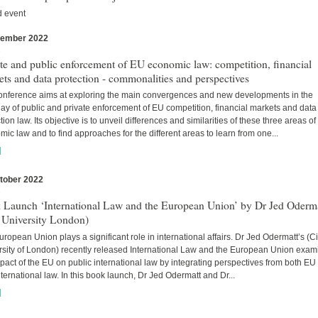
d event
vember 2022
s
te and public enforcement of EU economic law: competition, financial
ts and data protection - commonalities and perspectives
onference aims at exploring the main convergences and new developments in the
lay of public and private enforcement of EU competition, financial markets and data
tion law. Its objective is to unveil differences and similarities of these three areas o
ic law and to find approaches for the different areas to learn from one...
]
tober 2022
s
 Launch ‘International Law and the European Union’ by Dr Jed Oderm
 University London)
ropean Union plays a significant role in international affairs. Dr Jed Odermatt’s (Ci
rsity of London) recently released International Law and the European Union exam
pact of the EU on public international law by integrating perspectives from both EU
ternational law. In this book launch, Dr Jed Odermatt and Dr...
]