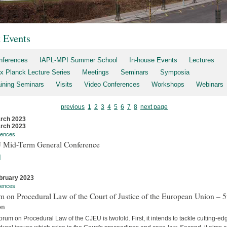
t Events
nferences
IAPL-MPI Summer School
In-house Events
Lectures
x Planck Lecture Series
Meetings
Seminars
Symposia
aining Seminars
Visits
Video Conferences
Workshops
Webinars
previous
1
2
3
4
5
6
7
8
next page
rch 2023
rch 2023
rences
 Mid-Term General Conference
]
bruary 2023
rences
 on Procedural Law of the Court of Justice of the European Union – 5
on
rum on Procedural Law of the CJEU is twofold. First, it intends to tackle cutting-ed