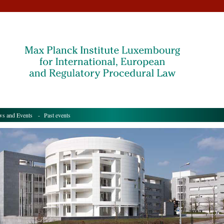
s and Events
- Past events