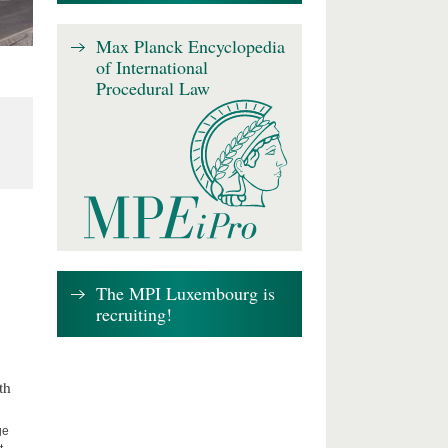
Max Planck Encyclopedia
of International
Procedural Law
The MPI Luxembourg is
recruiting!
th
ge