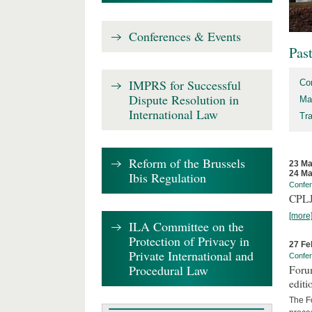
Conferences & Events
Pas
IMPRS for Successful
Co
Dispute Resolution in
Ma
International Law
Tr
Reform of the Brussels
23 Ma
24 Ma
Ibis Regulation
Confe
CPLJ
[more
ILA Committee on the
Protection of Privacy in
27 Fe
Private International and
Confe
Procedural Law
Forum
editi
The Fo