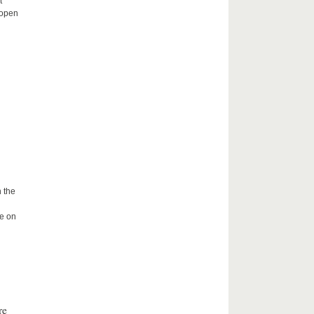
t
 open
 the
me on
re