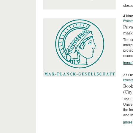
close
4 No
Event
Priva
marke
The c
interp
protec
econom
[more
27 Oc
Event
Book
(City
The Eu
Unive
the im
and in
[more