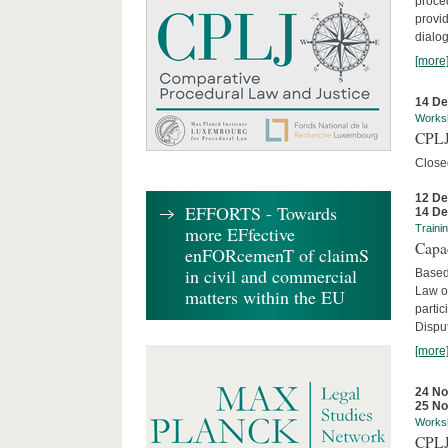
proced
provid
dialog
[more
14 D
Works
CPLJ
Close
12 D
EFFORTS - Towards
14 D
more EFfective
Traini
Capa
enFORcemenT of claimS
in civil and commercial
Based
Law o
matters within the EU
parti
Disput
[more
24 N
25 N
Works
CPLJ