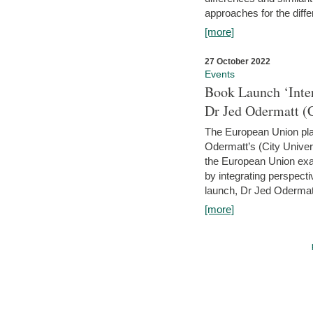
approaches for the diffe
[more]
27 October 2022
Events
Book Launch ‘Inte
Dr Jed Odermatt (
The European Union plays
Odermatt’s (City Univer
the European Union exam
by integrating perspecti
launch, Dr Jed Odermatt
[more]