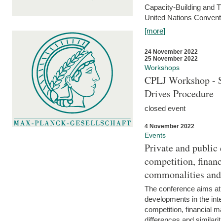
Capacity-Building and 
United Nations Conventi
[more]
24 November 2022
25 November 2022
Workshops
CPLJ Workshop - S
Drives Procedure
closed event
4 November 2022
Events
Private and public
competition, financ
commonalities and
The conference aims at
developments in the int
competition, financial ma
differences and similari