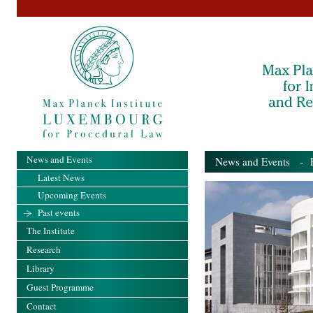
News and Events
News and Events
- Pa
Latest News
Upcoming Events
Past events
The Institute
Research
Library
Guest Programme
Contact