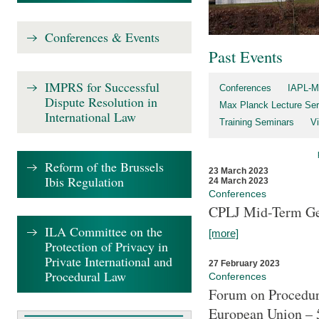
Conferences & Events
Past Events
IMPRS for Successful
Conferences
IAPL-M
Dispute Resolution in
Max Planck Lecture Ser
International Law
Training Seminars
Vi
Reform of the Brussels
23 March 2023
Ibis Regulation
24 March 2023
Conferences
CPLJ Mid-Term Ge
ILA Committee on the
[more]
Protection of Privacy in
Private International and
27 February 2023
Procedural Law
Conferences
Forum on Procedura
European Union – 5