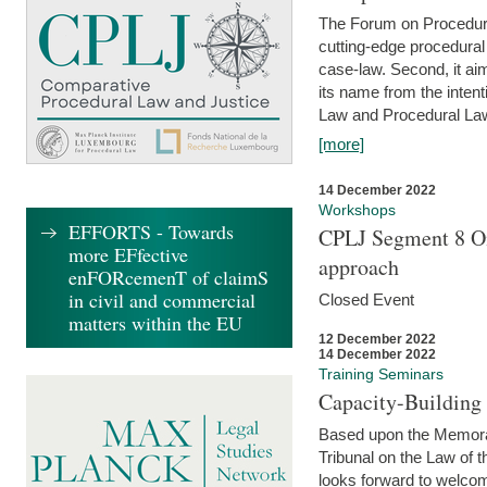
The Forum on Procedural 
cutting-edge procedural
case-law. Second, it aim
its name from the inten
Law and Procedural Law 
[more]
14 December 2022
Workshops
EFFORTS - Towards
CPLJ Segment 8 On
more EFfective
approach
enFORcemenT of claimS
in civil and commercial
Closed Event
matters within the EU
12 December 2022
14 December 2022
Training Seminars
Capacity-Buildin
Based upon the Memoran
Tribunal on the Law of 
looks forward to welcom