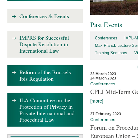
Conferences & Events
Past Events
IMPRS for Successful
Conferences
IAPL-M
Dispute Resolution in
Max Planck Lecture Ser
International Law
Training Seminars
Vi
Reform of the Brussels
23 March 2023
Ibis Regulation
24 March 2023
Conferences
CPLJ Mid-Term Ge
ILA Committee on the
[more]
Protection of Privacy in
Private International and
27 February 2023
Procedural Law
Conferences
Forum on Procedura
European Union – 5