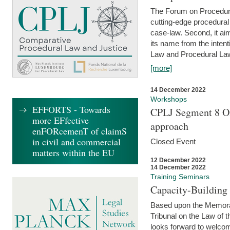
The Forum on Procedural 
cutting-edge procedural
case-law. Second, it aim
its name from the inten
Law and Procedural Law 
[more]
14 December 2022
Workshops
EFFORTS - Towards
CPLJ Segment 8 On
more EFfective
approach
enFORcemenT of claimS
in civil and commercial
Closed Event
matters within the EU
12 December 2022
14 December 2022
Training Seminars
Capacity-Buildin
Based upon the Memoran
Tribunal on the Law of 
looks forward to welcom