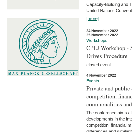
Capacity-Building and 
United Nations Conventi
[more]
24 November 2022
25 November 2022
Workshops
CPLJ Workshop - S
Drives Procedure
closed event
4 November 2022
Events
Private and public
competition, financ
commonalities and
The conference aims at
developments in the int
competition, financial ma
differences and similari