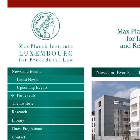
News and Events
News and Events
- Pa
Latest News
Upcoming Events
Past events
The Institute
Research
Library
Guest Programme
Contact