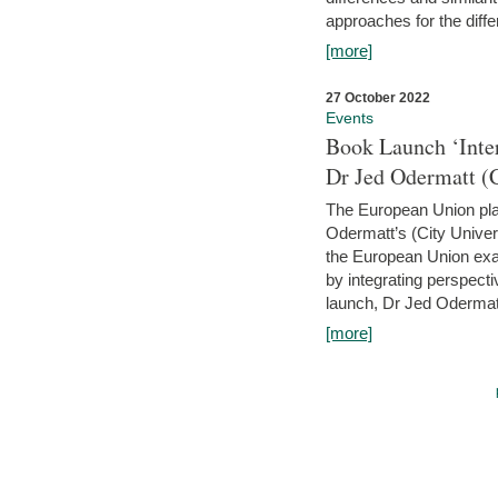
approaches for the diffe
[more]
27 October 2022
Events
Book Launch ‘Inte
Dr Jed Odermatt (
The European Union plays
Odermatt’s (City Univer
the European Union exam
by integrating perspecti
launch, Dr Jed Odermatt
[more]