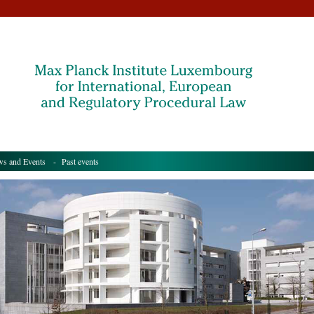
s and Events
- Past events