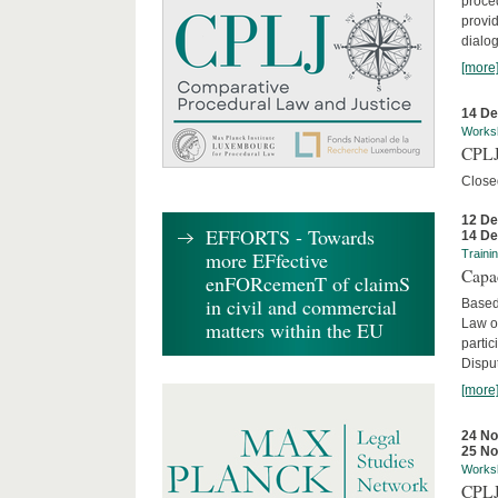
proced
provid
dialog
[more
14 D
Works
CPLJ
Close
12 D
EFFORTS - Towards
14 D
more EFfective
Traini
Capa
enFORcemenT of claimS
in civil and commercial
Based
Law o
matters within the EU
parti
Disput
[more
24 N
25 N
Works
CPLJ