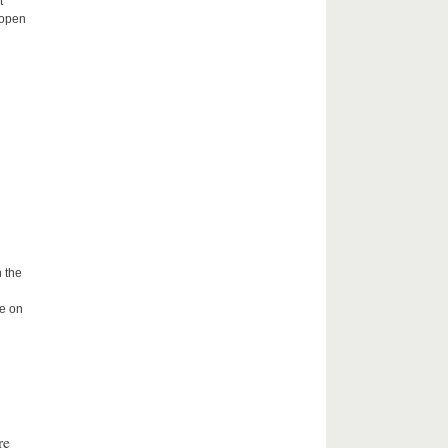
t
 open
 the
me on
re