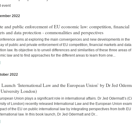
d event
vember 2022
s
te and public enforcement of EU economic law: competition, financial
ts and data protection - commonalities and perspectives
onference aims at exploring the main convergences and new developments in the
lay of public and private enforcement of EU competition, financial markets and data
tion law. Its objective is to unveil differences and similarities of these three areas o
ic law and to find approaches for the different areas to learn from one...
]
tober 2022
s
 Launch ‘International Law and the European Union’ by Dr Jed Oderm
 University London)
ropean Union plays a significant role in international affairs. Dr Jed Odermatt’s (Ci
rsity of London) recently released International Law and the European Union exam
pact of the EU on public international law by integrating perspectives from both EU
ternational law. In this book launch, Dr Jed Odermatt and Dr...
]