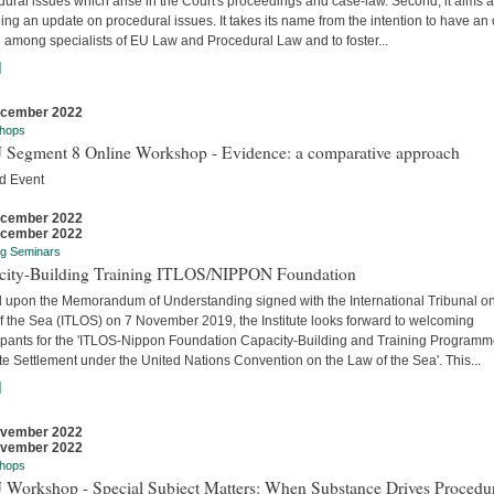
ural issues which arise in the Court's proceedings and case-law. Second, it aims a
ing an update on procedural issues. It takes its name from the intention to have an
 among specialists of EU Law and Procedural Law and to foster...
]
ecember 2022
hops
 Segment 8 Online Workshop - Evidence: a comparative approach
d Event
ecember 2022
ecember 2022
ng Seminars
city-Building Training ITLOS/NIPPON Foundation
 upon the Memorandum of Understanding signed with the International Tribunal on
f the Sea (ITLOS) on 7 November 2019, the Institute looks forward to welcoming
cipants for the 'ITLOS-Nippon Foundation Capacity-Building and Training Program
e Settlement under the United Nations Convention on the Law of the Sea'. This...
]
ovember 2022
ovember 2022
hops
 Workshop - Special Subject Matters: When Substance Drives Procedu