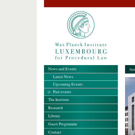
News and Events
New
Latest News
Upcoming Events
Past events
The Institute
Research
Library
Guest Programme
Contact