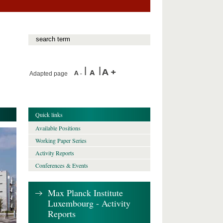
Adapted page
Quick links
Available Positions
Working Paper Series
Activity Reports
Conferences & Events
Max Planck Institute
Luxembourg - Activity
Reports