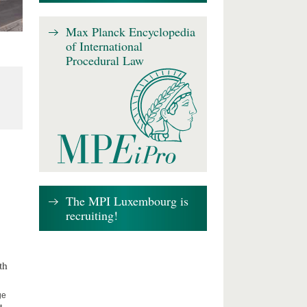
Max Planck Encyclopedia
of International
Procedural Law
The MPI Luxembourg is
recruiting!
th
ge