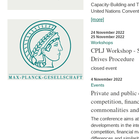
Capacity-Building and 
United Nations Conventi
[more]
24 November 2022
25 November 2022
Workshops
CPLJ Workshop - S
Drives Procedure
closed event
4 November 2022
Events
Private and public
competition, financ
commonalities and
The conference aims at
developments in the int
competition, financial ma
differences and similari