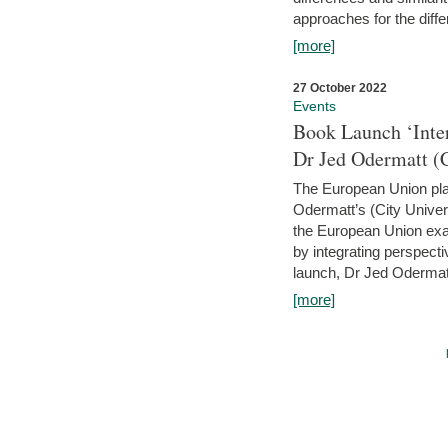
approaches for the diffe
[more]
27 October 2022
Events
Book Launch ‘Inte
Dr Jed Odermatt (
The European Union plays
Odermatt’s (City Univer
the European Union exam
by integrating perspecti
launch, Dr Jed Odermatt
[more]