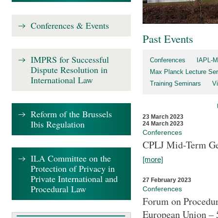
Conferences & Events
Past Events
IMPRS for Successful
Conferences
IAPL-M
Dispute Resolution in
Max Planck Lecture Ser
International Law
Training Seminars
Vi
Reform of the Brussels
23 March 2023
Ibis Regulation
24 March 2023
Conferences
CPLJ Mid-Term Ge
ILA Committee on the
[more]
Protection of Privacy in
Private International and
27 February 2023
Procedural Law
Conferences
Forum on Procedura
European Union – 5