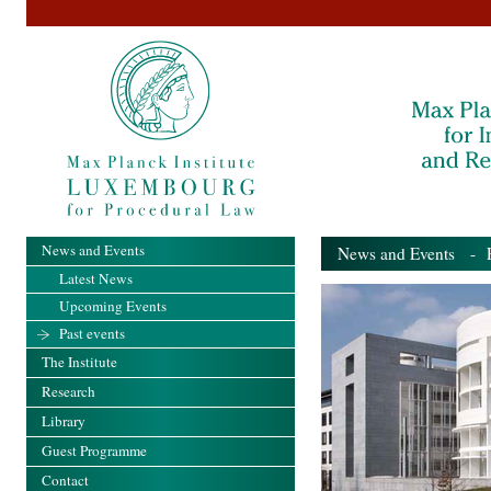
News and Events
News and Events
- Pa
Latest News
Upcoming Events
Past events
The Institute
Research
Library
Guest Programme
Contact