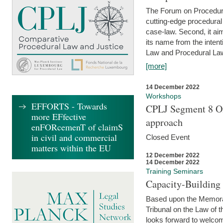
The Forum on Procedural 
cutting-edge procedural
case-law. Second, it aim
its name from the inten
Law and Procedural Law 
[more]
14 December 2022
Workshops
EFFORTS - Towards
CPLJ Segment 8 On
more EFfective
approach
enFORcemenT of claimS
in civil and commercial
Closed Event
matters within the EU
12 December 2022
14 December 2022
Training Seminars
Capacity-Buildin
Based upon the Memoran
Tribunal on the Law of 
looks forward to welcom