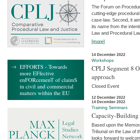
The Forum on Procedural 
cutting-edge procedural
case-law. Second, it aim
its name from the inten
Law and Procedural Law 
[more]
14 December 2022
Workshops
EFFORTS - Towards
CPLJ Segment 8 On
more EFfective
approach
enFORcemenT of claimS
in civil and commercial
Closed Event
matters within the EU
12 December 2022
14 December 2022
Training Seminars
Capacity-Buildin
Based upon the Memoran
Tribunal on the Law of 
looks forward to welcom