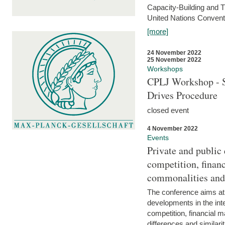
Capacity-Building and 
United Nations Conventi
[more]
24 November 2022
25 November 2022
Workshops
CPLJ Workshop - S
Drives Procedure
closed event
4 November 2022
Events
Private and public
competition, financ
commonalities and
The conference aims at
developments in the int
competition, financial ma
differences and similari