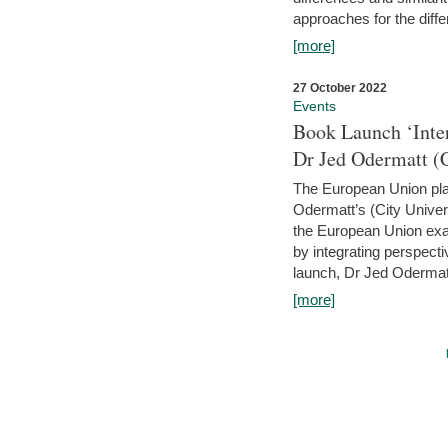
approaches for the diffe
[more]
27 October 2022
Events
Book Launch ‘Inte
Dr Jed Odermatt (
The European Union plays
Odermatt’s (City Univer
the European Union exam
by integrating perspecti
launch, Dr Jed Odermatt
[more]