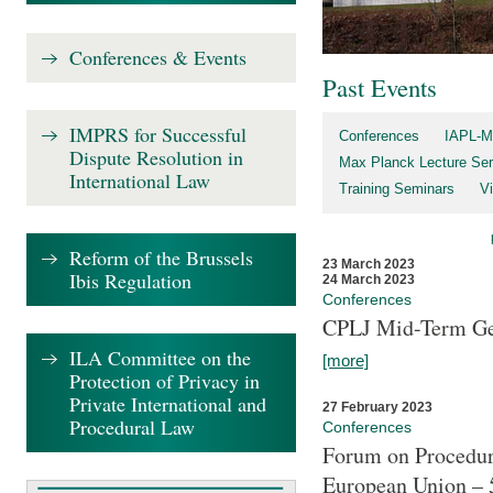
Conferences & Events
Past Events
IMPRS for Successful
Conferences
IAPL-M
Dispute Resolution in
Max Planck Lecture Ser
International Law
Training Seminars
Vi
Reform of the Brussels
23 March 2023
Ibis Regulation
24 March 2023
Conferences
CPLJ Mid-Term Ge
ILA Committee on the
[more]
Protection of Privacy in
Private International and
27 February 2023
Procedural Law
Conferences
Forum on Procedura
European Union – 5