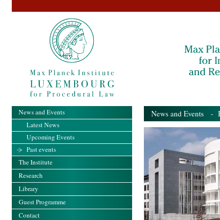
News and Events
News and Events
- Pa
Latest News
Upcoming Events
Past events
The Institute
Research
Library
Guest Programme
Contact