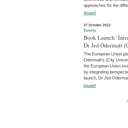
approaches for the diffe
[more]
27 October 2022
Events
Book Launch ‘Inte
Dr Jed Odermatt (
The European Union plays
Odermatt’s (City Univer
the European Union exam
by integrating perspecti
launch, Dr Jed Odermatt
[more]