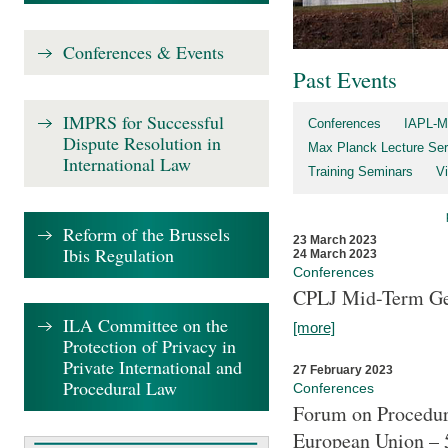
Conferences & Events
Past Events
IMPRS for Successful
Conferences
IAPL-M
Dispute Resolution in
Max Planck Lecture Ser
International Law
Training Seminars
Vi
Reform of the Brussels
23 March 2023
Ibis Regulation
24 March 2023
Conferences
CPLJ Mid-Term Ge
ILA Committee on the
[more]
Protection of Privacy in
Private International and
27 February 2023
Procedural Law
Conferences
Forum on Procedura
European Union – 5