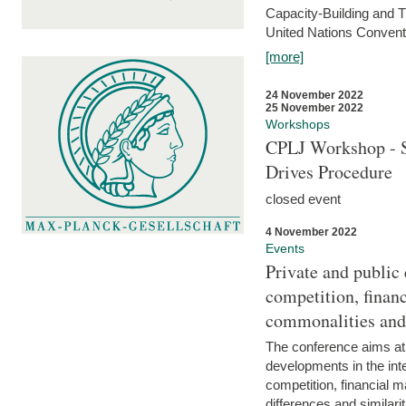
Capacity-Building and 
United Nations Conventi
[more]
24 November 2022
25 November 2022
Workshops
CPLJ Workshop - S
Drives Procedure
closed event
4 November 2022
Events
Private and public
competition, financ
commonalities and
The conference aims at
developments in the int
competition, financial ma
differences and similari