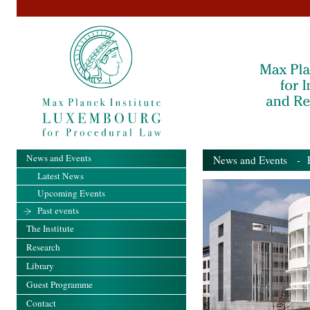
News and Events
News and Events
- Pa
Latest News
Upcoming Events
Past events
The Institute
Research
Library
Guest Programme
Contact