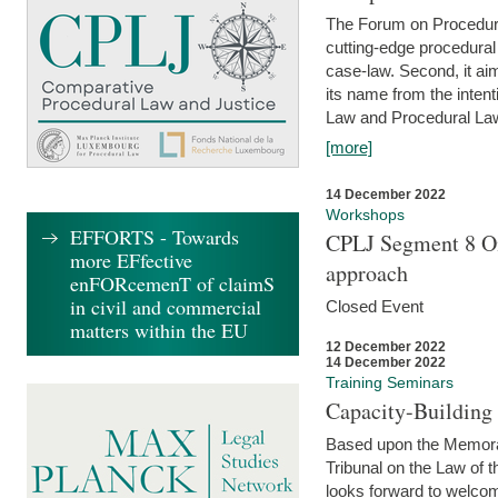
The Forum on Procedural 
cutting-edge procedural
case-law. Second, it aim
its name from the inten
Law and Procedural Law 
[more]
14 December 2022
Workshops
EFFORTS - Towards
CPLJ Segment 8 On
more EFfective
approach
enFORcemenT of claimS
in civil and commercial
Closed Event
matters within the EU
12 December 2022
14 December 2022
Training Seminars
Capacity-Buildin
Based upon the Memoran
Tribunal on the Law of 
looks forward to welcom