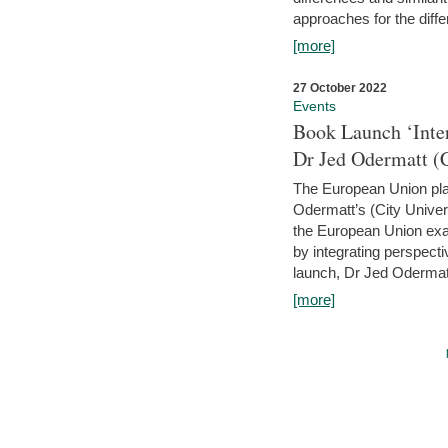
approaches for the diffe
[more]
27 October 2022
Events
Book Launch ‘Inte
Dr Jed Odermatt (
The European Union plays
Odermatt’s (City Univer
the European Union exam
by integrating perspecti
launch, Dr Jed Odermatt
[more]