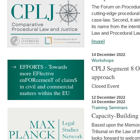
The Forum on Procedural 
cutting-edge procedural
case-law. Second, it aim
its name from the inten
Law and Procedural Law 
[more]
14 December 2022
Workshops
EFFORTS - Towards
CPLJ Segment 8 On
more EFfective
approach
enFORcemenT of claimS
in civil and commercial
Closed Event
matters within the EU
12 December 2022
14 December 2022
Training Seminars
Capacity-Buildin
Based upon the Memoran
Tribunal on the Law of 
looks forward to welcom