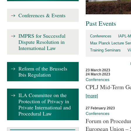
Conferences & Events
Past Events
IMPRS for Successful
Conferences
IAPL-M
Dispute Resolution in
Max Planck Lecture Ser
International Law
Training Seminars
Vi
Reform of the Brussels
23 March 2023
Ibis Regulation
24 March 2023
Conferences
CPLJ Mid-Term Ge
ILA Committee on the
[more]
Protection of Privacy in
Private International and
27 February 2023
Procedural Law
Conferences
Forum on Procedura
European Union – 5