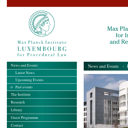
News and Events
News and Events
- Pa
Latest News
Upcoming Events
Past events
The Institute
Research
Library
Guest Programme
Contact