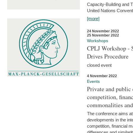
Capacity-Building and 
United Nations Conventi
[more]
24 November 2022
25 November 2022
Workshops
CPLJ Workshop - S
Drives Procedure
closed event
4 November 2022
Events
Private and public
competition, financ
commonalities and
The conference aims at
developments in the int
competition, financial ma
differences and similari