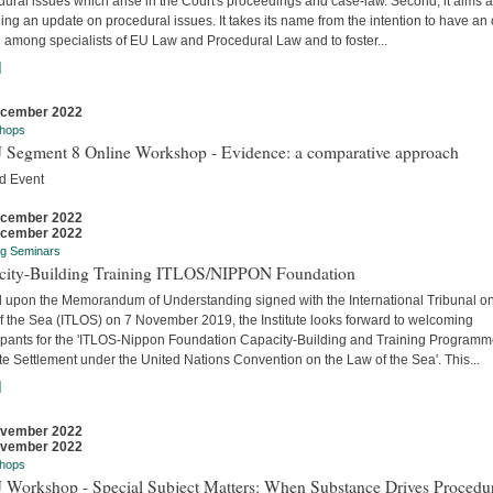
ural issues which arise in the Court's proceedings and case-law. Second, it aims a
ing an update on procedural issues. It takes its name from the intention to have an
 among specialists of EU Law and Procedural Law and to foster...
]
ecember 2022
hops
 Segment 8 Online Workshop - Evidence: a comparative approach
d Event
ecember 2022
ecember 2022
ng Seminars
city-Building Training ITLOS/NIPPON Foundation
 upon the Memorandum of Understanding signed with the International Tribunal on
f the Sea (ITLOS) on 7 November 2019, the Institute looks forward to welcoming
cipants for the 'ITLOS-Nippon Foundation Capacity-Building and Training Program
e Settlement under the United Nations Convention on the Law of the Sea'. This...
]
ovember 2022
ovember 2022
hops
 Workshop - Special Subject Matters: When Substance Drives Procedu