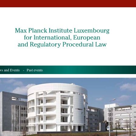
s and Events
- Past events