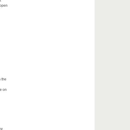
t
 open
 the
me on
re