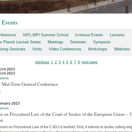
t Events
nferences
IAPL-MPI Summer School
In-house Events
Lectures
x Planck Lecture Series
Meetings
Seminars
Symposia
aining Seminars
Visits
Video Conferences
Workshops
Webinars
previous
1
2
3
4
5
6
7
8
next page
rch 2023
rch 2023
rences
 Mid-Term General Conference
]
bruary 2023
rences
 on Procedural Law of the Court of Justice of the European Union – 5
on
rum on Procedural Law of the CJEU is twofold. First, it intends to tackle cutting-ed