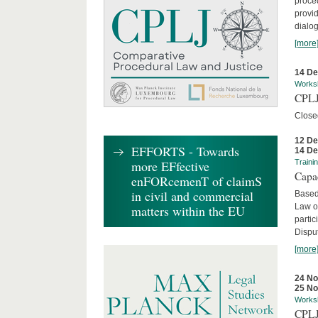
proced
provid
dialog
[more
14 D
Works
CPLJ
Close
12 D
EFFORTS - Towards
14 D
more EFfective
Traini
Capa
enFORcemenT of claimS
in civil and commercial
Based
Law o
matters within the EU
parti
Disput
[more
24 N
25 N
Works
CPLJ