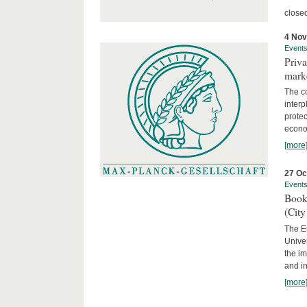
close
4 No
Event
Priva
marke
The c
interp
protec
econom
[more
27 Oc
Event
Book
(City
The Eu
Unive
the im
and in
[more