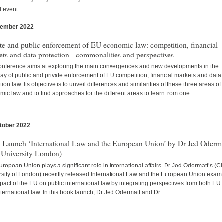
d event
vember 2022
s
te and public enforcement of EU economic law: competition, financial
ts and data protection - commonalities and perspectives
onference aims at exploring the main convergences and new developments in the
lay of public and private enforcement of EU competition, financial markets and data
tion law. Its objective is to unveil differences and similarities of these three areas o
ic law and to find approaches for the different areas to learn from one...
]
tober 2022
s
 Launch ‘International Law and the European Union’ by Dr Jed Oderm
 University London)
ropean Union plays a significant role in international affairs. Dr Jed Odermatt’s (Ci
rsity of London) recently released International Law and the European Union exam
pact of the EU on public international law by integrating perspectives from both EU
ternational law. In this book launch, Dr Jed Odermatt and Dr...
]