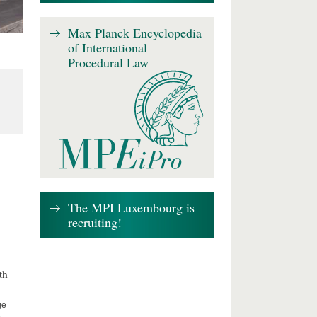
Max Planck Encyclopedia
of International
Procedural Law
The MPI Luxembourg is
recruiting!
th
ge