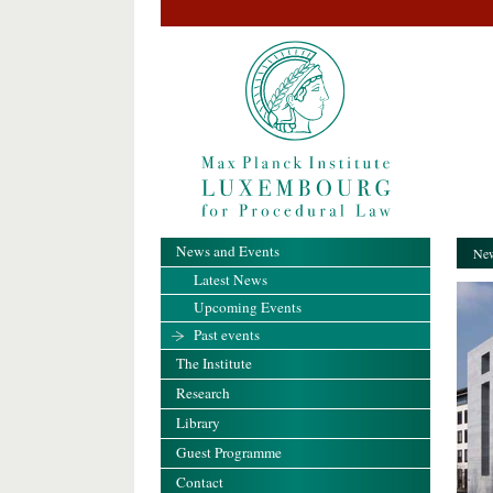
News and Events
New
Latest News
Upcoming Events
Past events
The Institute
Research
Library
Guest Programme
Contact