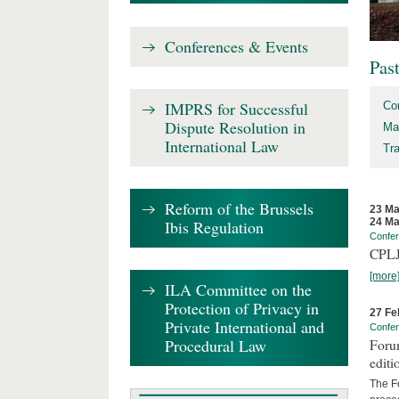
Conferences & Events
Pas
IMPRS for Successful
Co
Dispute Resolution in
Ma
International Law
Tr
Reform of the Brussels
23 Ma
24 Ma
Ibis Regulation
Confe
CPLJ
[more
ILA Committee on the
Protection of Privacy in
27 Fe
Private International and
Confe
Procedural Law
Forum
editi
The Fo