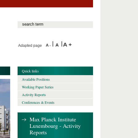
Adapted page
Quick links
Available Positions
Working Paper Series
Activity Reports
Conferences & Events
Max Planck Institute
Luxembourg - Activity
Reports