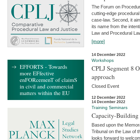
The Forum on Procedural 
cutting-edge procedural
case-law. Second, it aim
its name from the inten
Law and Procedural Law 
[more]
14 December 2022
Workshops
EFFORTS - Towards
CPLJ Segment 8 On
more EFfective
approach
enFORcemenT of claimS
in civil and commercial
Closed Event
matters within the EU
12 December 2022
14 December 2022
Training Seminars
Capacity-Buildin
Based upon the Memoran
Tribunal on the Law of 
looks forward to welcom