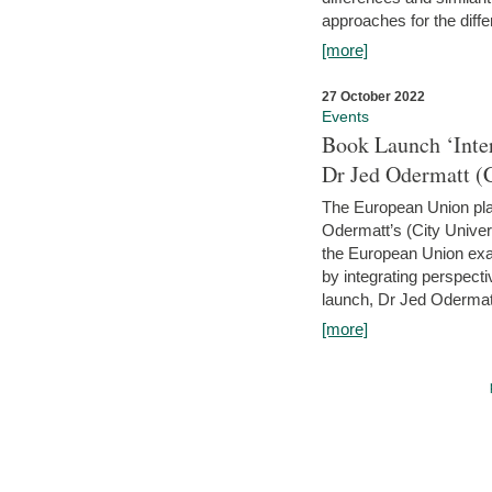
approaches for the diffe
[more]
27 October 2022
Events
Book Launch ‘Inte
Dr Jed Odermatt (
The European Union plays
Odermatt’s (City Univer
the European Union exam
by integrating perspecti
launch, Dr Jed Odermatt
[more]