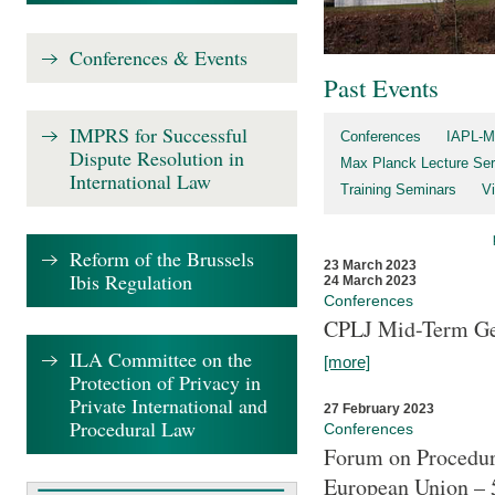
Conferences & Events
Past Events
IMPRS for Successful
Conferences
IAPL-M
Dispute Resolution in
Max Planck Lecture Ser
International Law
Training Seminars
Vi
Reform of the Brussels
23 March 2023
Ibis Regulation
24 March 2023
Conferences
CPLJ Mid-Term Ge
ILA Committee on the
[more]
Protection of Privacy in
Private International and
27 February 2023
Procedural Law
Conferences
Forum on Procedura
European Union – 5