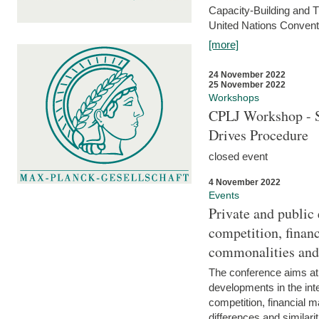
Capacity-Building and 
United Nations Conventi
[more]
24 November 2022
25 November 2022
Workshops
CPLJ Workshop - S
Drives Procedure
closed event
4 November 2022
Events
Private and public
competition, financ
commonalities and
The conference aims at
developments in the int
competition, financial ma
differences and similari