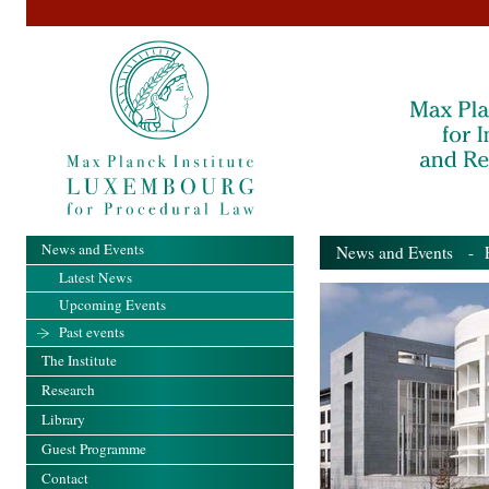
News and Events
News and Events
- Pa
Latest News
Upcoming Events
Past events
The Institute
Research
Library
Guest Programme
Contact