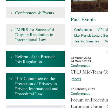
Conferences & Events
Past Events
IMPRS for Successful
Conferences
IAPL-M
Dispute Resolution in
Max Planck Lecture Ser
International Law
Training Seminars
Vi
Reform of the Brussels
23 March 2023
Ibis Regulation
24 March 2023
Conferences
CPLJ Mid-Term Ge
ILA Committee on the
[more]
Protection of Privacy in
Private International and
27 February 2023
Procedural Law
Conferences
Forum on Procedura
European Union – 5