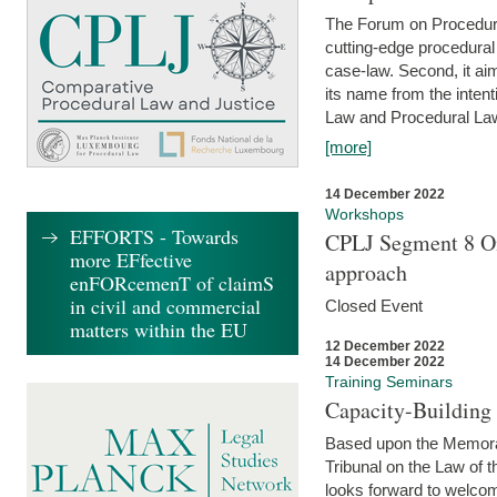
The Forum on Procedural 
cutting-edge procedural
case-law. Second, it aim
its name from the inten
Law and Procedural Law 
[more]
14 December 2022
Workshops
EFFORTS - Towards
CPLJ Segment 8 On
more EFfective
approach
enFORcemenT of claimS
in civil and commercial
Closed Event
matters within the EU
12 December 2022
14 December 2022
Training Seminars
Capacity-Buildin
Based upon the Memoran
Tribunal on the Law of 
looks forward to welcom