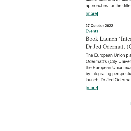
approaches for the diffe
[more]
27 October 2022
Events
Book Launch ‘Inte
Dr Jed Odermatt (
The European Union plays
Odermatt’s (City Univer
the European Union exam
by integrating perspecti
launch, Dr Jed Odermatt
[more]