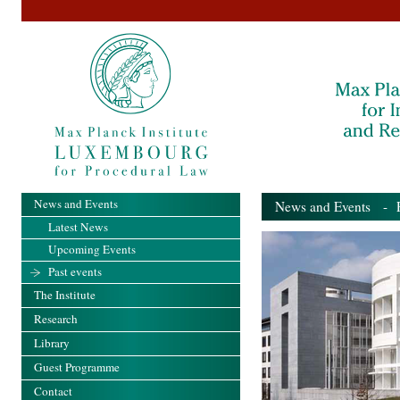
News and Events
News and Events
- Pa
Latest News
Upcoming Events
Past events
The Institute
Research
Library
Guest Programme
Contact