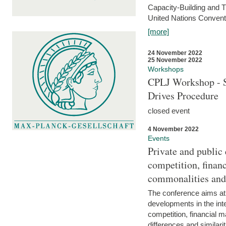
Capacity-Building and 
United Nations Conventi
[more]
24 November 2022
25 November 2022
Workshops
CPLJ Workshop - S
Drives Procedure
closed event
4 November 2022
Events
Private and public
competition, financ
commonalities and
The conference aims at
developments in the int
competition, financial ma
differences and similari