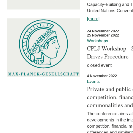
Capacity-Building and 
United Nations Conventi
[more]
24 November 2022
25 November 2022
Workshops
CPLJ Workshop - S
Drives Procedure
closed event
4 November 2022
Events
Private and public
competition, financ
commonalities and
The conference aims at
developments in the int
competition, financial ma
differences and similari