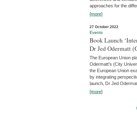
approaches for the diffe
[more]
27 October 2022
Events
Book Launch ‘Inte
Dr Jed Odermatt (
The European Union plays
Odermatt’s (City Univer
the European Union exam
by integrating perspecti
launch, Dr Jed Odermatt
[more]