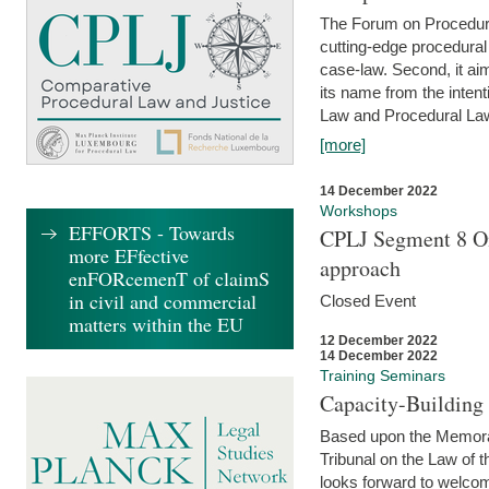
The Forum on Procedural 
cutting-edge procedural
case-law. Second, it aim
its name from the inten
Law and Procedural Law 
[more]
14 December 2022
Workshops
EFFORTS - Towards
CPLJ Segment 8 On
more EFfective
approach
enFORcemenT of claimS
in civil and commercial
Closed Event
matters within the EU
12 December 2022
14 December 2022
Training Seminars
Capacity-Buildin
Based upon the Memoran
Tribunal on the Law of 
looks forward to welcom