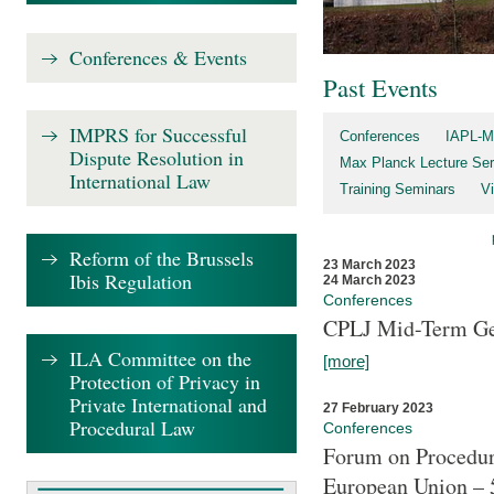
Conferences & Events
Past Events
IMPRS for Successful
Conferences
IAPL-M
Dispute Resolution in
Max Planck Lecture Ser
International Law
Training Seminars
Vi
Reform of the Brussels
23 March 2023
Ibis Regulation
24 March 2023
Conferences
CPLJ Mid-Term Ge
ILA Committee on the
[more]
Protection of Privacy in
Private International and
27 February 2023
Procedural Law
Conferences
Forum on Procedura
European Union – 5