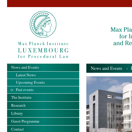
News and Events
News and Events
- Pa
Latest News
Upcoming Events
Past events
The Institute
Research
Library
Guest Programme
Contact