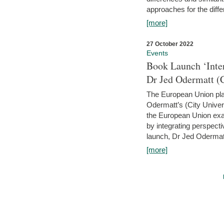
approaches for the diffe
[more]
27 October 2022
Events
Book Launch ‘Inte
Dr Jed Odermatt (
The European Union plays
Odermatt’s (City Univer
the European Union exam
by integrating perspecti
launch, Dr Jed Odermatt
[more]