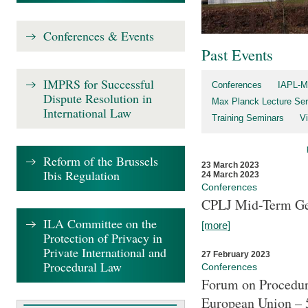
Conferences & Events
Past Events
IMPRS for Successful
Conferences
IAPL-M
Dispute Resolution in
Max Planck Lecture Ser
International Law
Training Seminars
Vi
Reform of the Brussels
23 March 2023
Ibis Regulation
24 March 2023
Conferences
CPLJ Mid-Term Ge
ILA Committee on the
[more]
Protection of Privacy in
Private International and
27 February 2023
Procedural Law
Conferences
Forum on Procedura
European Union – 5