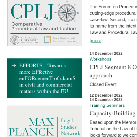
The Forum on Procedural 
cutting-edge procedural
case-law. Second, it aim
its name from the inten
Law and Procedural Law 
[more]
14 December 2022
Workshops
EFFORTS - Towards
CPLJ Segment 8 On
more EFfective
approach
enFORcemenT of claimS
in civil and commercial
Closed Event
matters within the EU
12 December 2022
14 December 2022
Training Seminars
Capacity-Buildin
Based upon the Memoran
Tribunal on the Law of 
looks forward to welcom