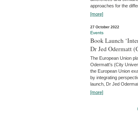
approaches for the diffe
[more]
27 October 2022
Events
Book Launch ‘Inte
Dr Jed Odermatt (
The European Union plays
Odermatt’s (City Univer
the European Union exam
by integrating perspecti
launch, Dr Jed Odermatt
[more]