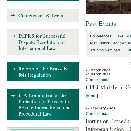
Conferences & Events
Past Events
IMPRS for Successful
Conferences
IAPL-M
Dispute Resolution in
Max Planck Lecture Ser
International Law
Training Seminars
Vi
Reform of the Brussels
23 March 2023
Ibis Regulation
24 March 2023
Conferences
CPLJ Mid-Term Ge
ILA Committee on the
[more]
Protection of Privacy in
Private International and
27 February 2023
Procedural Law
Conferences
Forum on Procedura
European Union – 5