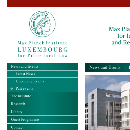
News and Events
News and Events
- Pa
Latest News
Upcoming Events
Past events
The Institute
Research
Library
Guest Programme
Contact