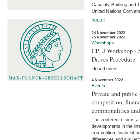
Capacity-Building and 
United Nations Conventi
[more]
24 November 2022
25 November 2022
Workshops
CPLJ Workshop - S
Drives Procedure
closed event
4 November 2022
Events
Private and public
competition, financ
commonalities and
The conference aims at
developments in the int
competition, financial ma
differences and similari