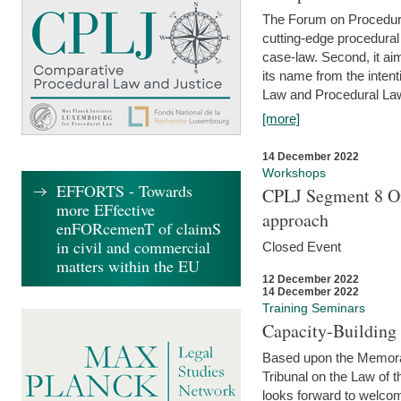
The Forum on Procedural 
cutting-edge procedural
case-law. Second, it aim
its name from the inten
Law and Procedural Law 
[more]
14 December 2022
Workshops
EFFORTS - Towards
CPLJ Segment 8 On
more EFfective
approach
enFORcemenT of claimS
in civil and commercial
Closed Event
matters within the EU
12 December 2022
14 December 2022
Training Seminars
Capacity-Buildin
Based upon the Memoran
Tribunal on the Law of 
looks forward to welcom