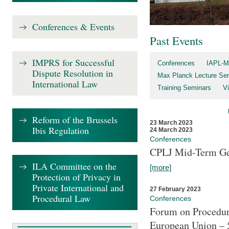
Conferences & Events
Past Events
IMPRS for Successful
Conferences
IAPL-M
Dispute Resolution in
Max Planck Lecture Ser
International Law
Training Seminars
Vi
Reform of the Brussels
23 March 2023
Ibis Regulation
24 March 2023
Conferences
CPLJ Mid-Term Ge
ILA Committee on the
[more]
Protection of Privacy in
Private International and
27 February 2023
Procedural Law
Conferences
Forum on Procedura
European Union – 5