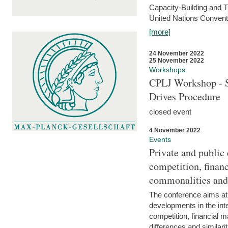
Capacity-Building and 
United Nations Conventi
[more]
24 November 2022
25 November 2022
Workshops
CPLJ Workshop - S
Drives Procedure
closed event
4 November 2022
Events
Private and public
competition, financ
commonalities and
The conference aims at
developments in the int
competition, financial ma
differences and similari