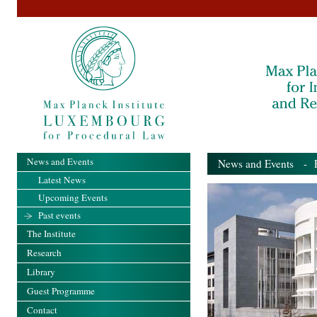
News and Events
News and Events
- Pa
Latest News
Upcoming Events
Past events
The Institute
Research
Library
Guest Programme
Contact