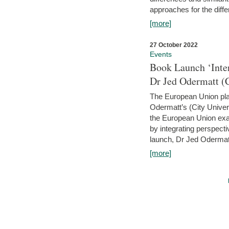
approaches for the diffe
[more]
27 October 2022
Events
Book Launch ‘Inte
Dr Jed Odermatt (
The European Union plays
Odermatt’s (City Univer
the European Union exam
by integrating perspecti
launch, Dr Jed Odermatt
[more]