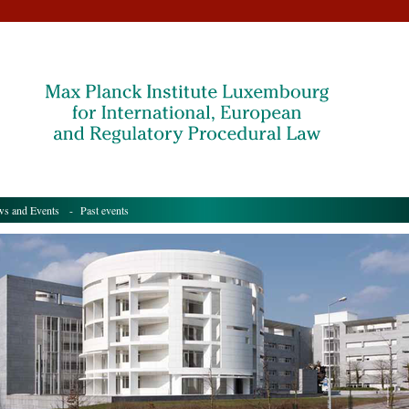
s and Events
- Past events