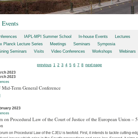
t Events
nferences
IAPL-MPI Summer School
In-house Events
Lectures
x Planck Lecture Series
Meetings
Seminars
Symposia
aining Seminars
Visits
Video Conferences
Workshops
Webinars
previous
1
2
3
4
5
6
7
8
next page
rch 2023
rch 2023
rences
 Mid-Term General Conference
]
bruary 2023
rences
 on Procedural Law of the Court of Justice of the European Union – 5
on
rum on Procedural Law of the CJEU is twofold. First, it intends to tackle cutting-ed