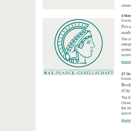
close
4 No
Event
Priva
marke
The c
interp
protec
econom
[more
27 Oc
Event
Book
(City
The Eu
Unive
the im
and in
[more