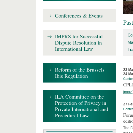
Conferences & Events
Pas
IMPRS for Successful
Co
Dispute Resolution in
Ma
International Law
Tr
Reform of the Brussels
23 Ma
24 Ma
Ibis Regulation
Confe
CPLJ
[more
ILA Committee on the
Protection of Privacy in
27 Fe
Private International and
Confe
Procedural Law
Forum
editi
The Fo