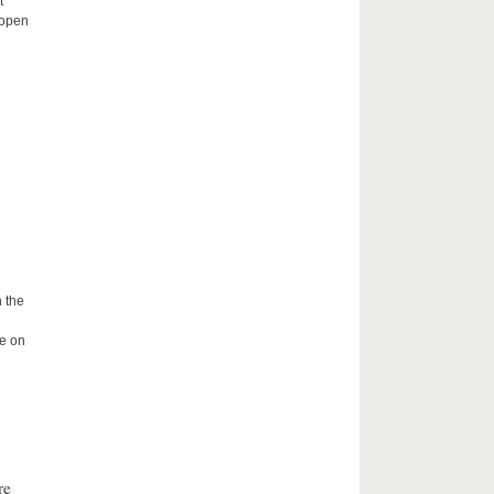
t
 open
 the
me on
re