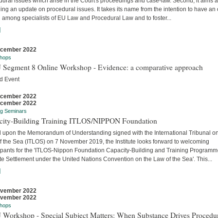
ural issues which arise in the Court's proceedings and case-law. Second, it aims a
ing an update on procedural issues. It takes its name from the intention to have an
 among specialists of EU Law and Procedural Law and to foster...
]
ecember 2022
hops
 Segment 8 Online Workshop - Evidence: a comparative approach
d Event
ecember 2022
ecember 2022
ng Seminars
city-Building Training ITLOS/NIPPON Foundation
 upon the Memorandum of Understanding signed with the International Tribunal on
f the Sea (ITLOS) on 7 November 2019, the Institute looks forward to welcoming
cipants for the 'ITLOS-Nippon Foundation Capacity-Building and Training Program
e Settlement under the United Nations Convention on the Law of the Sea'. This...
]
ovember 2022
ovember 2022
hops
 Workshop - Special Subject Matters: When Substance Drives Procedu