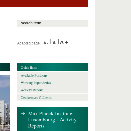
Adapted page
Quick links
Available Positions
Working Paper Series
Activity Reports
Conferences & Events
Max Planck Institute
Luxembourg - Activity
Reports