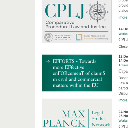
proced
provid
dialog
[more
14 D
Works
CPLJ
Close
12 D
EFFORTS - Towards
14 D
more EFfective
Traini
Capa
enFORcemenT of claimS
in civil and commercial
Based
Law o
matters within the EU
parti
Disput
[more
24 N
25 N
Works
CPLJ