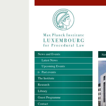
News and Events
New
Latest News
Upcoming Events
Past events
The Institute
Research
Library
Guest Programme
Contact