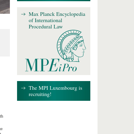
Max Planck Encyclopedia
of International
Procedural Law
The MPI Luxembourg is
recruiting!
th
ge