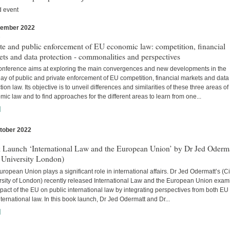
d event
vember 2022
s
te and public enforcement of EU economic law: competition, financial
ts and data protection - commonalities and perspectives
onference aims at exploring the main convergences and new developments in the
lay of public and private enforcement of EU competition, financial markets and data
tion law. Its objective is to unveil differences and similarities of these three areas o
ic law and to find approaches for the different areas to learn from one...
]
tober 2022
s
 Launch ‘International Law and the European Union’ by Dr Jed Oderm
 University London)
ropean Union plays a significant role in international affairs. Dr Jed Odermatt’s (Ci
rsity of London) recently released International Law and the European Union exam
pact of the EU on public international law by integrating perspectives from both EU
ternational law. In this book launch, Dr Jed Odermatt and Dr...
]