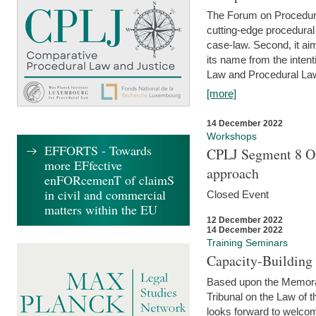
The Forum on Procedural 
cutting-edge procedural
case-law. Second, it aim
its name from the inten
Law and Procedural Law 
[more]
14 December 2022
Workshops
EFFORTS - Towards
CPLJ Segment 8 On
more EFfective
approach
enFORcemenT of claimS
in civil and commercial
Closed Event
matters within the EU
12 December 2022
14 December 2022
Training Seminars
Capacity-Buildin
Based upon the Memoran
Tribunal on the Law of 
looks forward to welcom