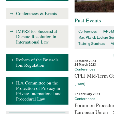
Conferences & Events
Past Events
IMPRS for Successful
Conferences
IAPL-M
Dispute Resolution in
Max Planck Lecture Ser
International Law
Training Seminars
Vi
Reform of the Brussels
23 March 2023
Ibis Regulation
24 March 2023
Conferences
CPLJ Mid-Term Ge
ILA Committee on the
[more]
Protection of Privacy in
Private International and
27 February 2023
Procedural Law
Conferences
Forum on Procedura
European Union – 5