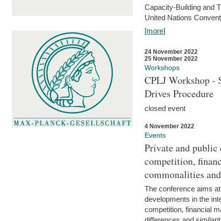
Capacity-Building and 
United Nations Conventi
[more]
24 November 2022
25 November 2022
Workshops
CPLJ Workshop - S
Drives Procedure
closed event
4 November 2022
Events
Private and public
competition, financ
commonalities and
The conference aims at
developments in the int
competition, financial ma
differences and similari