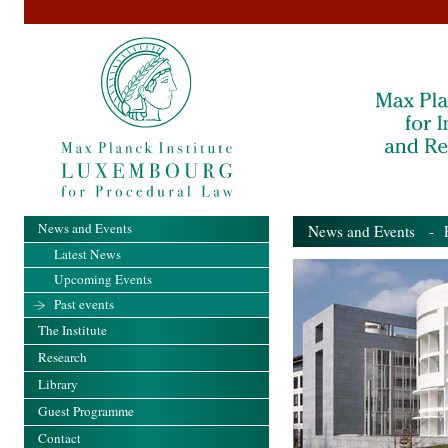
News and Events
News and Events
- Pa
Latest News
Upcoming Events
Past events
The Institute
Research
Library
Guest Programme
Contact