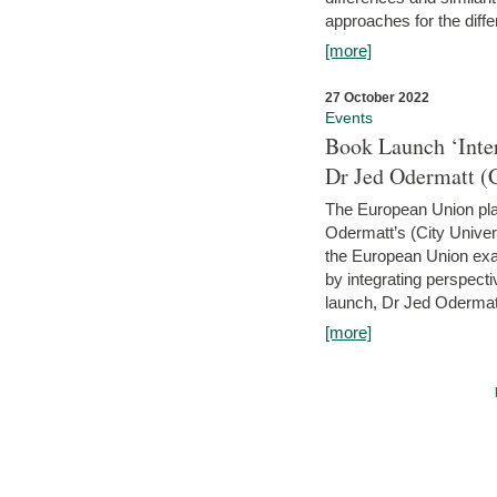
approaches for the diffe
[more]
27 October 2022
Events
Book Launch ‘Inte
Dr Jed Odermatt (
The European Union plays
Odermatt’s (City Univer
the European Union exam
by integrating perspecti
launch, Dr Jed Odermatt
[more]