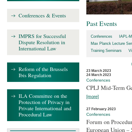
Conferences & Events
Past Events
IMPRS for Successful
Conferences
IAPL-M
Dispute Resolution in
Max Planck Lecture Ser
International Law
Training Seminars
Vi
Reform of the Brussels
23 March 2023
Ibis Regulation
24 March 2023
Conferences
CPLJ Mid-Term Ge
ILA Committee on the
[more]
Protection of Privacy in
Private International and
27 February 2023
Procedural Law
Conferences
Forum on Procedura
European Union – 5