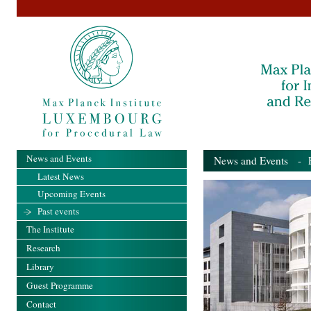
News and Events
News and Events
- Pa
Latest News
Upcoming Events
Past events
The Institute
Research
Library
Guest Programme
Contact