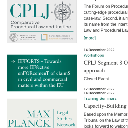
The Forum on Procedural 
cutting-edge procedural
case-law. Second, it aim
its name from the inten
Law and Procedural Law 
[more]
14 December 2022
Workshops
EFFORTS - Towards
CPLJ Segment 8 On
more EFfective
approach
enFORcemenT of claimS
in civil and commercial
Closed Event
matters within the EU
12 December 2022
14 December 2022
Training Seminars
Capacity-Buildin
Based upon the Memoran
Tribunal on the Law of 
looks forward to welcom