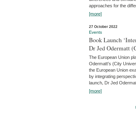
approaches for the diffe
[more]
27 October 2022
Events
Book Launch ‘Inte
Dr Jed Odermatt (
The European Union plays
Odermatt’s (City Univer
the European Union exam
by integrating perspecti
launch, Dr Jed Odermatt
[more]