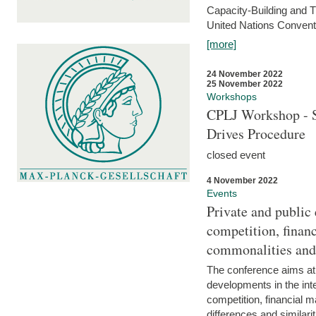
Capacity-Building and 
United Nations Conventi
[more]
24 November 2022
25 November 2022
Workshops
CPLJ Workshop - S
Drives Procedure
closed event
4 November 2022
Events
Private and public
competition, financ
commonalities and
The conference aims at
developments in the int
competition, financial ma
differences and similari