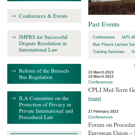
Conferences & Events
Past Events
IMPRS for Successful
Conferences
IAPL-M
Dispute Resolution in
Max Planck Lecture Ser
International Law
Training Seminars
Vi
Reform of the Brussels
23 March 2023
Ibis Regulation
24 March 2023
Conferences
CPLJ Mid-Term Ge
ILA Committee on the
[more]
Protection of Privacy in
Private International and
27 February 2023
Procedural Law
Conferences
Forum on Procedura
European Union – 5