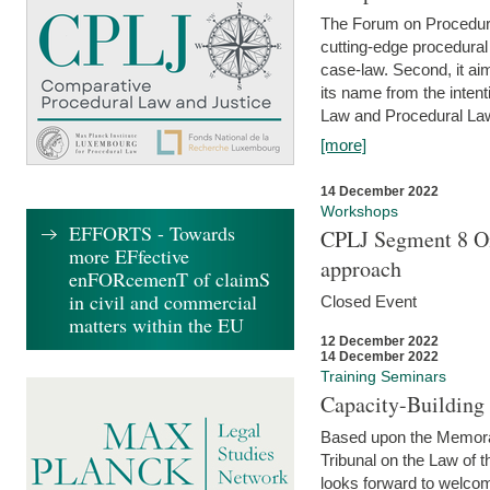
The Forum on Procedural 
cutting-edge procedural
case-law. Second, it aim
its name from the inten
Law and Procedural Law 
[more]
14 December 2022
Workshops
EFFORTS - Towards
CPLJ Segment 8 On
more EFfective
approach
enFORcemenT of claimS
in civil and commercial
Closed Event
matters within the EU
12 December 2022
14 December 2022
Training Seminars
Capacity-Buildin
Based upon the Memoran
Tribunal on the Law of 
looks forward to welcom