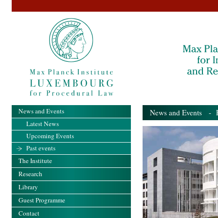
News and Events
News and Events
- Pa
Latest News
Upcoming Events
Past events
The Institute
Research
Library
Guest Programme
Contact