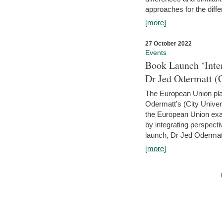
approaches for the diffe
[more]
27 October 2022
Events
Book Launch ‘Inte
Dr Jed Odermatt (
The European Union plays
Odermatt’s (City Univer
the European Union exam
by integrating perspecti
launch, Dr Jed Odermatt
[more]