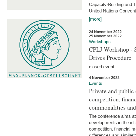
Capacity-Building and 
United Nations Conventi
[more]
24 November 2022
25 November 2022
Workshops
CPLJ Workshop - S
Drives Procedure
closed event
4 November 2022
Events
Private and public
competition, financ
commonalities and
The conference aims at
developments in the int
competition, financial ma
differences and similari