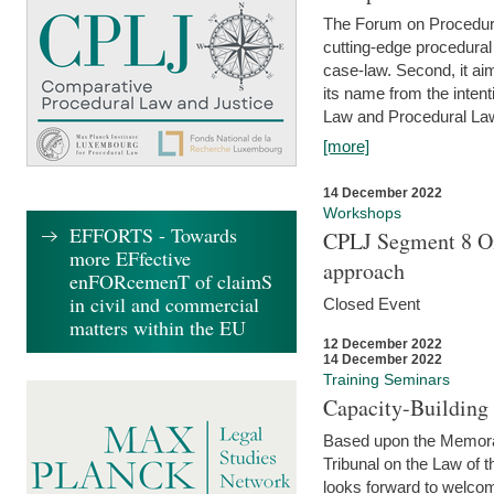
The Forum on Procedural 
cutting-edge procedural
case-law. Second, it aim
its name from the inten
Law and Procedural Law 
[more]
14 December 2022
Workshops
EFFORTS - Towards
CPLJ Segment 8 On
more EFfective
approach
enFORcemenT of claimS
in civil and commercial
Closed Event
matters within the EU
12 December 2022
14 December 2022
Training Seminars
Capacity-Buildin
Based upon the Memoran
Tribunal on the Law of 
looks forward to welcom