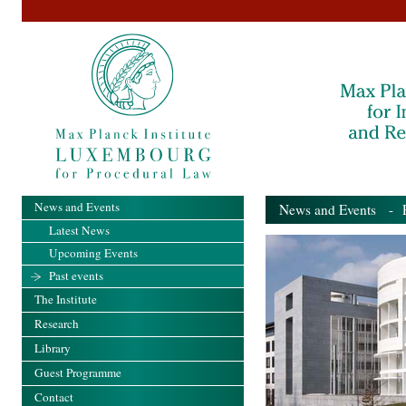
News and Events
News and Events
- Pa
Latest News
Upcoming Events
Past events
The Institute
Research
Library
Guest Programme
Contact