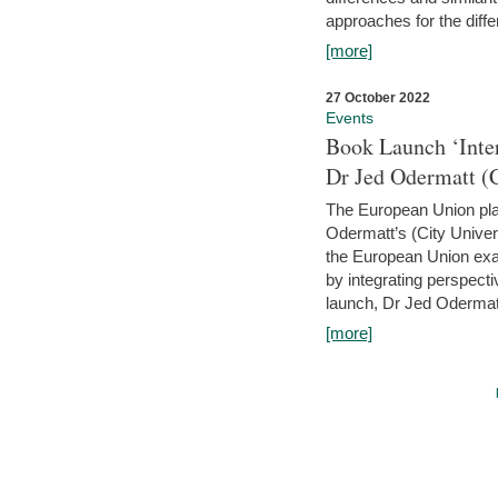
approaches for the diffe
[more]
27 October 2022
Events
Book Launch ‘Inte
Dr Jed Odermatt (
The European Union plays
Odermatt’s (City Univer
the European Union exam
by integrating perspecti
launch, Dr Jed Odermatt
[more]