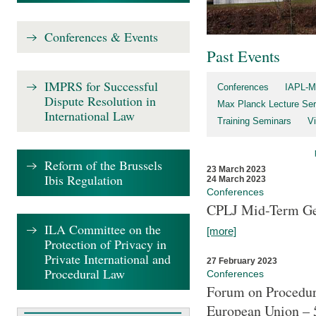
Conferences & Events
Past Events
IMPRS for Successful
Conferences
IAPL-M
Dispute Resolution in
Max Planck Lecture Ser
International Law
Training Seminars
Vi
Reform of the Brussels
23 March 2023
Ibis Regulation
24 March 2023
Conferences
CPLJ Mid-Term Ge
ILA Committee on the
[more]
Protection of Privacy in
Private International and
27 February 2023
Procedural Law
Conferences
Forum on Procedura
European Union – 5