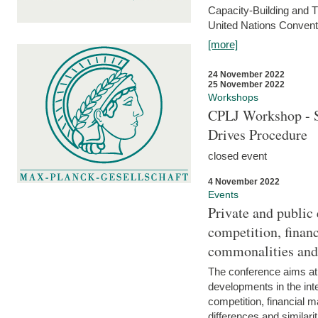
Capacity-Building and 
United Nations Conventi
[more]
24 November 2022
25 November 2022
Workshops
CPLJ Workshop - S
Drives Procedure
closed event
4 November 2022
Events
Private and public
competition, financ
commonalities and
The conference aims at
developments in the int
competition, financial ma
differences and similari