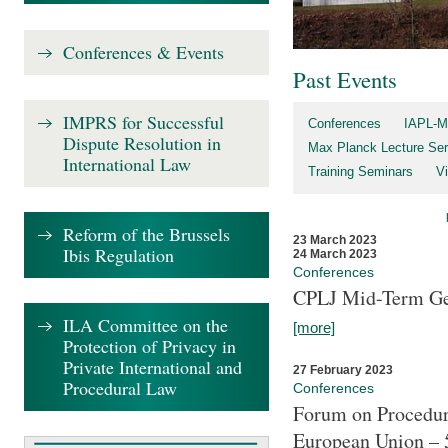
Conferences & Events
Past Events
IMPRS for Successful
Conferences
IAPL-M
Dispute Resolution in
Max Planck Lecture Ser
International Law
Training Seminars
Vi
Reform of the Brussels
23 March 2023
Ibis Regulation
24 March 2023
Conferences
CPLJ Mid-Term Ge
ILA Committee on the
[more]
Protection of Privacy in
Private International and
27 February 2023
Procedural Law
Conferences
Forum on Procedura
European Union – 5