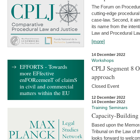
The Forum on Procedural 
cutting-edge procedural
case-law. Second, it aim
its name from the inten
Law and Procedural Law 
[more]
14 December 2022
Workshops
EFFORTS - Towards
CPLJ Segment 8 On
more EFfective
approach
enFORcemenT of claimS
in civil and commercial
Closed Event
matters within the EU
12 December 2022
14 December 2022
Training Seminars
Capacity-Buildin
Based upon the Memoran
Tribunal on the Law of 
looks forward to welcom