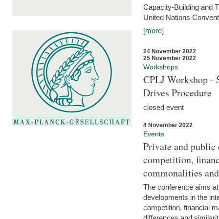
Capacity-Building and 
United Nations Conventi
[more]
24 November 2022
25 November 2022
Workshops
CPLJ Workshop - S
Drives Procedure
closed event
4 November 2022
Events
Private and public
competition, financ
commonalities and
The conference aims at
developments in the int
competition, financial ma
differences and similari