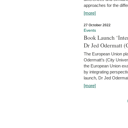
approaches for the diffe
[more]
27 October 2022
Events
Book Launch ‘Inte
Dr Jed Odermatt (
The European Union plays
Odermatt’s (City Univer
the European Union exam
by integrating perspecti
launch, Dr Jed Odermatt
[more]