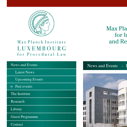
News and Events
News and Events
- Pa
Latest News
Upcoming Events
Past events
The Institute
Research
Library
Guest Programme
Contact