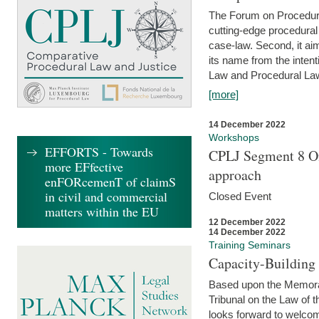
The Forum on Procedural 
cutting-edge procedural
case-law. Second, it aim
its name from the inten
Law and Procedural Law 
[more]
14 December 2022
Workshops
EFFORTS - Towards
CPLJ Segment 8 On
more EFfective
approach
enFORcemenT of claimS
in civil and commercial
Closed Event
matters within the EU
12 December 2022
14 December 2022
Training Seminars
Capacity-Buildin
Based upon the Memoran
Tribunal on the Law of 
looks forward to welcom