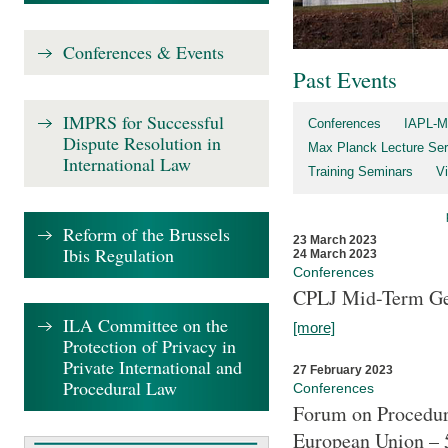
Conferences & Events
Past Events
IMPRS for Successful
Conferences
IAPL-M
Dispute Resolution in
Max Planck Lecture Ser
International Law
Training Seminars
Vi
Reform of the Brussels
23 March 2023
Ibis Regulation
24 March 2023
Conferences
CPLJ Mid-Term Ge
ILA Committee on the
[more]
Protection of Privacy in
Private International and
27 February 2023
Procedural Law
Conferences
Forum on Procedura
European Union – 5