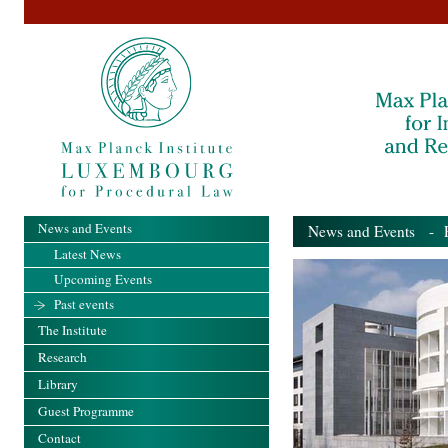
News and Events
News and Events
- Pa
Latest News
Upcoming Events
Past events
The Institute
Research
Library
Guest Programme
Contact