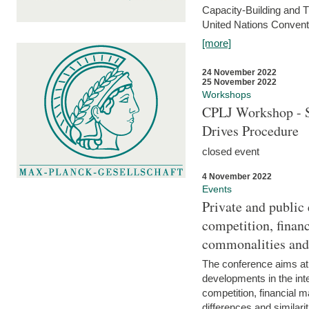
Capacity-Building and 
United Nations Conventi
[more]
24 November 2022
25 November 2022
Workshops
CPLJ Workshop - S
Drives Procedure
closed event
4 November 2022
Events
Private and public
competition, financ
commonalities and
The conference aims at
developments in the int
competition, financial ma
differences and similari