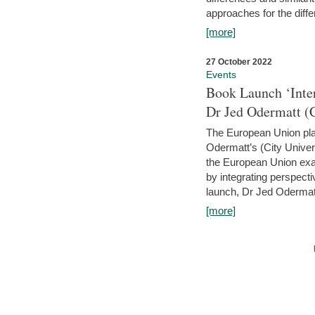
approaches for the diffe
[more]
27 October 2022
Events
Book Launch ‘Inte
Dr Jed Odermatt (
The European Union plays
Odermatt’s (City Univer
the European Union exam
by integrating perspecti
launch, Dr Jed Odermatt
[more]