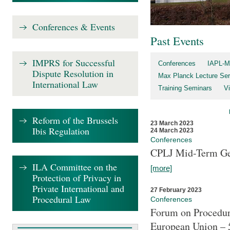
Conferences & Events
Past Events
IMPRS for Successful
Conferences
IAPL-M
Dispute Resolution in
Max Planck Lecture Ser
International Law
Training Seminars
Vi
Reform of the Brussels
23 March 2023
Ibis Regulation
24 March 2023
Conferences
CPLJ Mid-Term Ge
ILA Committee on the
[more]
Protection of Privacy in
Private International and
27 February 2023
Procedural Law
Conferences
Forum on Procedura
European Union – 5