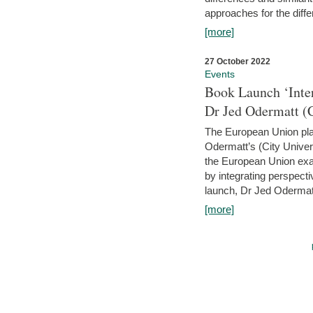
approaches for the diffe
[more]
27 October 2022
Events
Book Launch ‘Inte
Dr Jed Odermatt (
The European Union plays
Odermatt’s (City Univer
the European Union exam
by integrating perspecti
launch, Dr Jed Odermatt
[more]