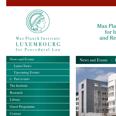
News and Events
News and Events
- Pa
Latest News
Upcoming Events
Past events
The Institute
Research
Library
Guest Programme
Contact