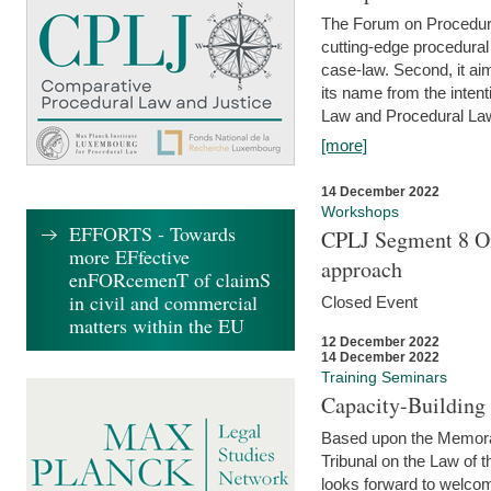
The Forum on Procedural 
cutting-edge procedural
case-law. Second, it aim
its name from the inten
Law and Procedural Law 
[more]
14 December 2022
Workshops
EFFORTS - Towards
CPLJ Segment 8 On
more EFfective
approach
enFORcemenT of claimS
in civil and commercial
Closed Event
matters within the EU
12 December 2022
14 December 2022
Training Seminars
Capacity-Buildin
Based upon the Memoran
Tribunal on the Law of 
looks forward to welcom