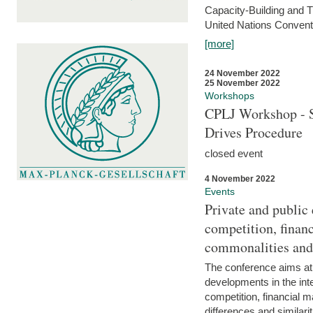
Capacity-Building and 
United Nations Conventi
[more]
24 November 2022
25 November 2022
Workshops
CPLJ Workshop - S
Drives Procedure
closed event
4 November 2022
Events
Private and public
competition, financ
commonalities and
The conference aims at
developments in the int
competition, financial ma
differences and similari