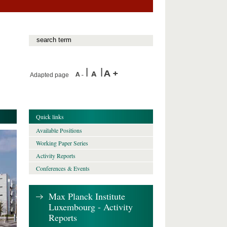
Adapted page
Quick links
Available Positions
Working Paper Series
Activity Reports
Conferences & Events
Max Planck Institute
Luxembourg - Activity
Reports