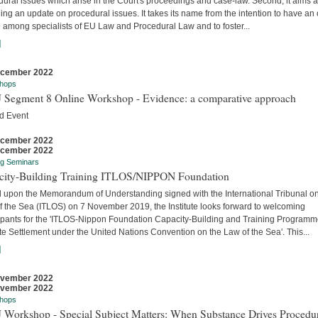
ural issues which arise in the Court's proceedings and case-law. Second, it aims a
ing an update on procedural issues. It takes its name from the intention to have an
 among specialists of EU Law and Procedural Law and to foster...
]
ecember 2022
hops
 Segment 8 Online Workshop - Evidence: a comparative approach
d Event
ecember 2022
ecember 2022
ng Seminars
city-Building Training ITLOS/NIPPON Foundation
 upon the Memorandum of Understanding signed with the International Tribunal on
f the Sea (ITLOS) on 7 November 2019, the Institute looks forward to welcoming
cipants for the 'ITLOS-Nippon Foundation Capacity-Building and Training Program
e Settlement under the United Nations Convention on the Law of the Sea'. This...
]
ovember 2022
ovember 2022
hops
 Workshop - Special Subject Matters: When Substance Drives Procedu