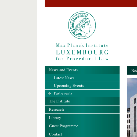
News and Events
New
Latest News
Upcoming Events
Past events
The Institute
Research
Library
Guest Programme
Contact