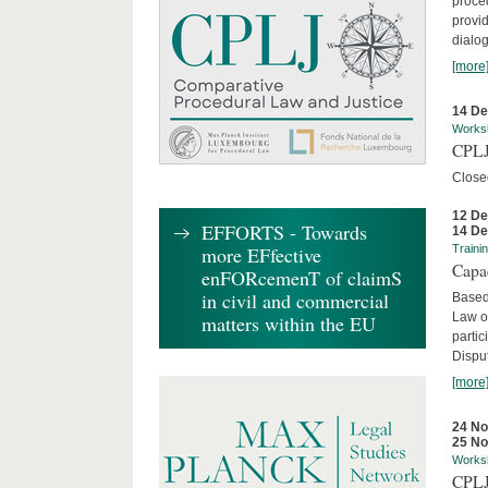
proced
provid
dialog
[more
14 D
Works
CPLJ
Close
12 D
EFFORTS - Towards
14 D
more EFfective
Traini
Capa
enFORcemenT of claimS
in civil and commercial
Based
Law o
matters within the EU
parti
Disput
[more
24 N
25 N
Works
CPLJ