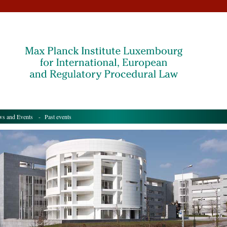
s and Events
- Past events