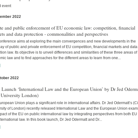
d event
vember 2022
s
te and public enforcement of EU economic law: competition, financial
ts and data protection - commonalities and perspectives
onference aims at exploring the main convergences and new developments in the
lay of public and private enforcement of EU competition, financial markets and data
tion law. Its objective is to unveil differences and similarities of these three areas o
ic law and to find approaches for the different areas to learn from one...
]
tober 2022
s
 Launch ‘International Law and the European Union’ by Dr Jed Oderm
 University London)
ropean Union plays a significant role in international affairs. Dr Jed Odermatt’s (Ci
rsity of London) recently released International Law and the European Union exam
pact of the EU on public international law by integrating perspectives from both EU
ternational law. In this book launch, Dr Jed Odermatt and Dr...
]