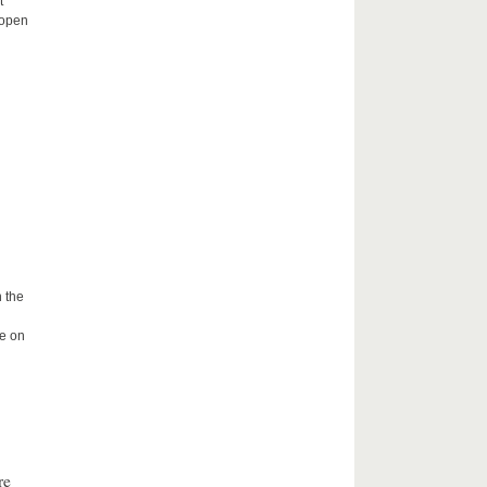
t
 open
 the
me on
re