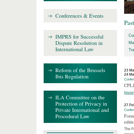
Conferences & Events
Pas
IMPRS for Successful
Co
Dispute Resolution in
Ma
International Law
Tr
Reform of the Brussels
23 Ma
24 Ma
Ibis Regulation
Confe
CPLJ
[more
ILA Committee on the
Protection of Privacy in
27 Fe
Private International and
Confe
Procedural Law
Forum
editi
The Fo