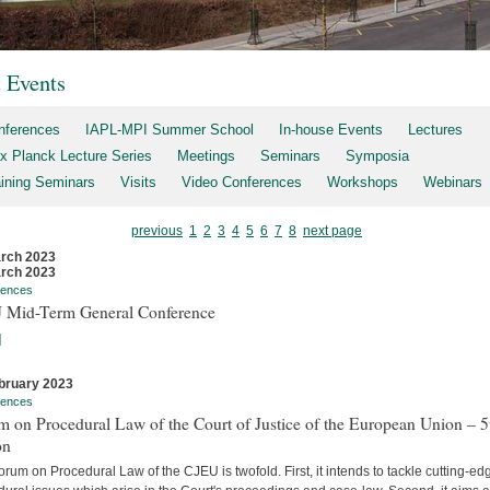
t Events
nferences
IAPL-MPI Summer School
In-house Events
Lectures
x Planck Lecture Series
Meetings
Seminars
Symposia
aining Seminars
Visits
Video Conferences
Workshops
Webinars
previous
1
2
3
4
5
6
7
8
next page
rch 2023
rch 2023
rences
 Mid-Term General Conference
]
bruary 2023
rences
 on Procedural Law of the Court of Justice of the European Union – 5
on
rum on Procedural Law of the CJEU is twofold. First, it intends to tackle cutting-ed