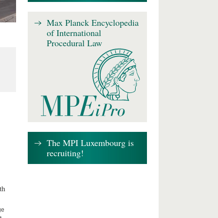
Max Planck Encyclopedia
of International
Procedural Law
The MPI Luxembourg is
recruiting!
th
ge