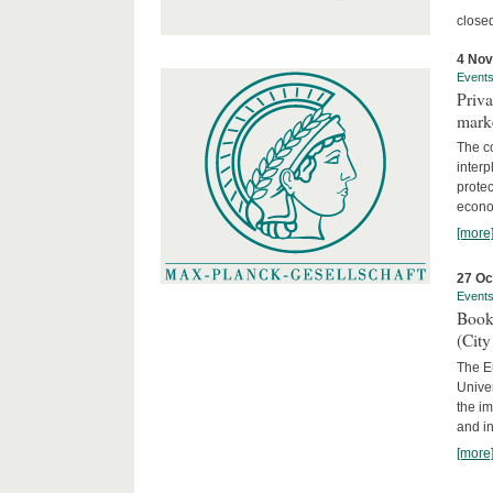
close
4 No
Event
Priva
marke
The c
interp
protec
econom
[more
27 Oc
Event
Book
(City
The Eu
Unive
the im
and in
[more