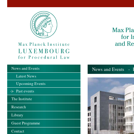
News and Events
News and Events
- Pa
Latest News
Upcoming Events
Past events
The Institute
Research
Library
Guest Programme
Contact