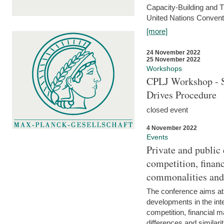
Capacity-Building and 
United Nations Conventi
[more]
24 November 2022
25 November 2022
Workshops
CPLJ Workshop - S
Drives Procedure
closed event
4 November 2022
Events
Private and public
competition, financ
commonalities and
The conference aims at
developments in the int
competition, financial ma
differences and similari