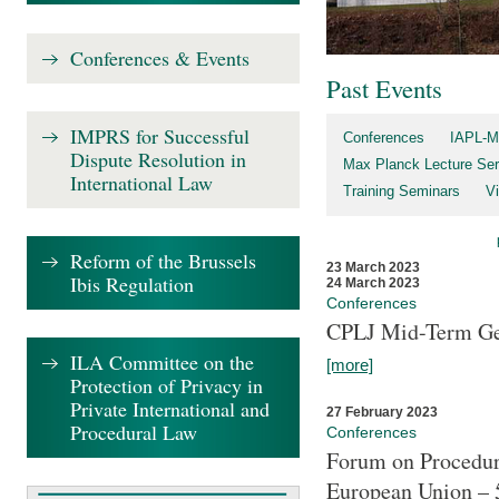
Conferences & Events
Past Events
IMPRS for Successful
Conferences
IAPL-M
Dispute Resolution in
Max Planck Lecture Ser
International Law
Training Seminars
Vi
Reform of the Brussels
23 March 2023
Ibis Regulation
24 March 2023
Conferences
CPLJ Mid-Term Ge
ILA Committee on the
[more]
Protection of Privacy in
Private International and
27 February 2023
Procedural Law
Conferences
Forum on Procedura
European Union – 5