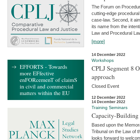
The Forum on Procedural 
cutting-edge procedural
case-law. Second, it aim
its name from the inten
Law and Procedural Law 
[more]
14 December 2022
Workshops
EFFORTS - Towards
CPLJ Segment 8 On
more EFfective
approach
enFORcemenT of claimS
in civil and commercial
Closed Event
matters within the EU
12 December 2022
14 December 2022
Training Seminars
Capacity-Buildin
Based upon the Memoran
Tribunal on the Law of 
looks forward to welcom