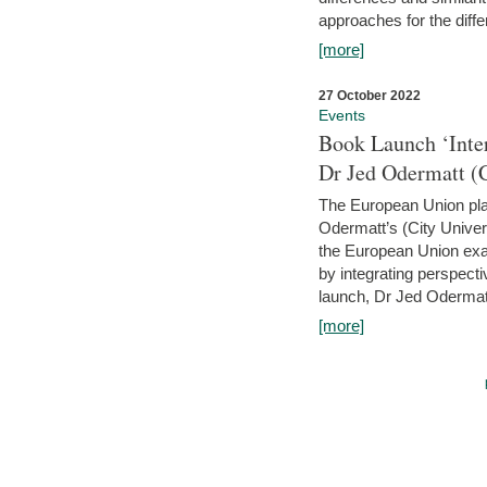
approaches for the diffe
[more]
27 October 2022
Events
Book Launch ‘Inte
Dr Jed Odermatt (
The European Union plays
Odermatt’s (City Univer
the European Union exam
by integrating perspecti
launch, Dr Jed Odermatt
[more]