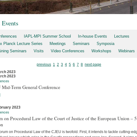
t Events
nferences
IAPL-MPI Summer School
In-house Events
Lectures
x Planck Lecture Series
Meetings
Seminars
Symposia
aining Seminars
Visits
Video Conferences
Workshops
Webinars
previous
1
2
3
4
5
6
7
8
next page
rch 2023
rch 2023
rences
 Mid-Term General Conference
]
bruary 2023
rences
 on Procedural Law of the Court of Justice of the European Union – 5
on
rum on Procedural Law of the CJEU is twofold. First, it intends to tackle cutting-ed