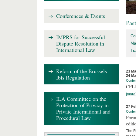
Conferences & Events
Pas
IMPRS for Successful
Co
Dispute Resolution in
Ma
International Law
Tr
Reform of the Brussels
23 Ma
24 Ma
Ibis Regulation
Confe
CPLJ
[more
ILA Committee on the
Protection of Privacy in
27 Fe
Private International and
Confe
Procedural Law
Forum
editi
The Fo