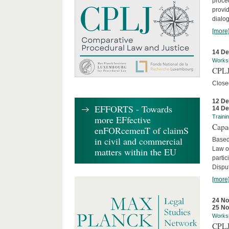
proced
provid
dialog
[more
14 D
Works
CPLJ
Close
12 D
EFFORTS - Towards
14 D
more EFfective
Traini
Capa
enFORcemenT of claimS
in civil and commercial
Based
Law o
matters within the EU
parti
Disput
[more
24 N
25 N
Works
CPLJ