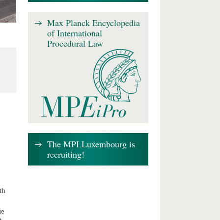
Max Planck Encyclopedia
of International
Procedural Law
The MPI Luxembourg is
recruiting!
th
ge