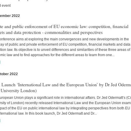
d event
vember 2022
s
te and public enforcement of EU economic law: competition, financial
ts and data protection - commonalities and perspectives
onference aims at exploring the main convergences and new developments in the
lay of public and private enforcement of EU competition, financial markets and data
tion law. Its objective is to unveil differences and similarities of these three areas o
ic law and to find approaches for the different areas to learn from one...
]
tober 2022
s
 Launch ‘International Law and the European Union’ by Dr Jed Oderm
 University London)
ropean Union plays a significant role in international affairs. Dr Jed Odermatt’s (Ci
rsity of London) recently released International Law and the European Union exam
pact of the EU on public international law by integrating perspectives from both EU
ternational law. In this book launch, Dr Jed Odermatt and Dr...
]