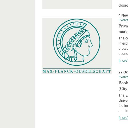
close
4 No
Event
Priva
marke
The c
interp
protec
econom
[more
27 Oc
Event
Book
(City
The Eu
Unive
the im
and in
[more