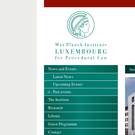
News and Events
New
Latest News
Upcoming Events
Past events
The Institute
Research
Library
Guest Programme
Contact