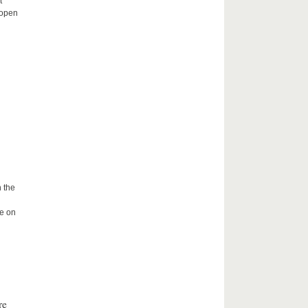
t
 open
 the
me on
re