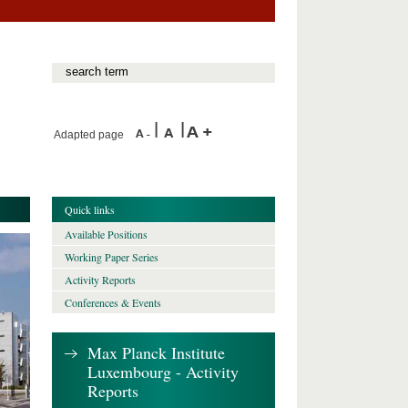
Adapted page
Quick links
Available Positions
Working Paper Series
Activity Reports
Conferences & Events
Max Planck Institute
Luxembourg - Activity
Reports