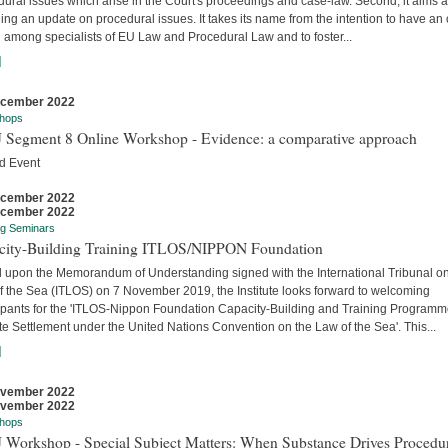
ural issues which arise in the Court's proceedings and case-law. Second, it aims a
ing an update on procedural issues. It takes its name from the intention to have an
 among specialists of EU Law and Procedural Law and to foster...
]
ecember 2022
hops
 Segment 8 Online Workshop - Evidence: a comparative approach
d Event
ecember 2022
ecember 2022
ng Seminars
city-Building Training ITLOS/NIPPON Foundation
 upon the Memorandum of Understanding signed with the International Tribunal on
f the Sea (ITLOS) on 7 November 2019, the Institute looks forward to welcoming
cipants for the 'ITLOS-Nippon Foundation Capacity-Building and Training Program
e Settlement under the United Nations Convention on the Law of the Sea'. This...
]
ovember 2022
ovember 2022
hops
 Workshop - Special Subject Matters: When Substance Drives Procedu