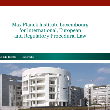
s and Events
- Past events