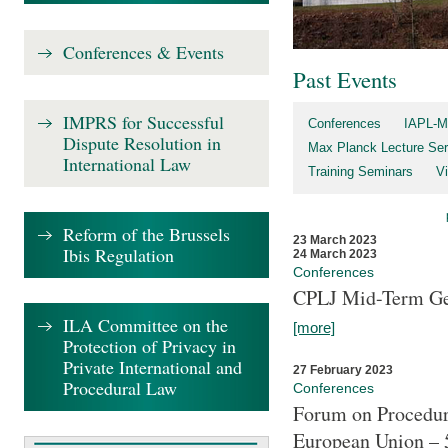
Conferences & Events
Past Events
IMPRS for Successful
Conferences
IAPL-M
Dispute Resolution in
Max Planck Lecture Ser
International Law
Training Seminars
Vi
Reform of the Brussels
23 March 2023
Ibis Regulation
24 March 2023
Conferences
CPLJ Mid-Term Ge
ILA Committee on the
[more]
Protection of Privacy in
Private International and
27 February 2023
Procedural Law
Conferences
Forum on Procedura
European Union – 5