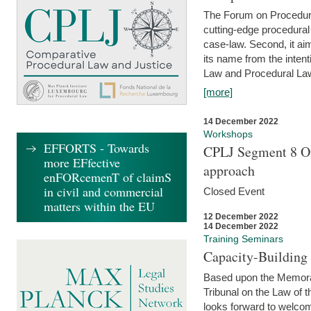
The Forum on Procedural 
cutting-edge procedural
case-law. Second, it aim
its name from the inten
Law and Procedural Law 
[more]
14 December 2022
Workshops
EFFORTS - Towards
CPLJ Segment 8 On
more EFfective
approach
enFORcemenT of claimS
in civil and commercial
Closed Event
matters within the EU
12 December 2022
14 December 2022
Training Seminars
Capacity-Buildin
Based upon the Memoran
Tribunal on the Law of 
looks forward to welcom