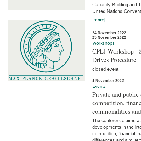
Capacity-Building and 
United Nations Conventi
[more]
24 November 2022
25 November 2022
Workshops
CPLJ Workshop - S
Drives Procedure
closed event
4 November 2022
Events
Private and public
competition, financ
commonalities and
The conference aims at
developments in the int
competition, financial ma
differences and similari