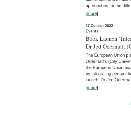
approaches for the diffe
[more]
27 October 2022
Events
Book Launch ‘Inte
Dr Jed Odermatt (
The European Union plays
Odermatt’s (City Univer
the European Union exam
by integrating perspecti
launch, Dr Jed Odermatt
[more]