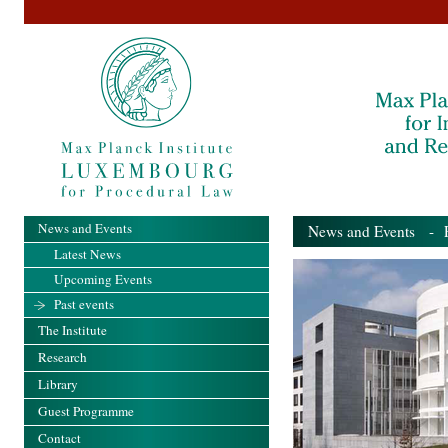
News and Events
News and Events
- Pa
Latest News
Upcoming Events
Past events
The Institute
Research
Library
Guest Programme
Contact