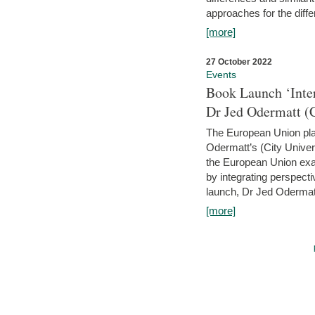
approaches for the diffe
[more]
27 October 2022
Events
Book Launch ‘Inte
Dr Jed Odermatt (
The European Union plays
Odermatt’s (City Univer
the European Union exam
by integrating perspecti
launch, Dr Jed Odermatt
[more]