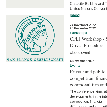
Capacity-Building and 
United Nations Conventi
[more]
24 November 2022
25 November 2022
Workshops
CPLJ Workshop - S
Drives Procedure
closed event
4 November 2022
Events
Private and public
competition, financ
commonalities and
The conference aims at
developments in the int
competition, financial ma
differences and similari