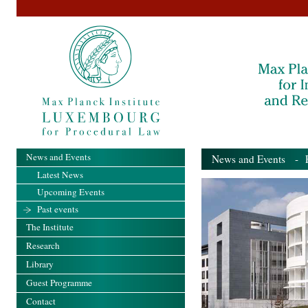
News and Events
News and Events
- Pa
Latest News
Upcoming Events
Past events
The Institute
Research
Library
Guest Programme
Contact