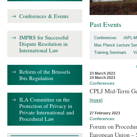
Conferences & Events
Past Events
IMPRS for Successful
Conferences
IAPL-M
Dispute Resolution in
Max Planck Lecture Ser
International Law
Training Seminars
Vi
Reform of the Brussels
23 March 2023
Ibis Regulation
24 March 2023
Conferences
CPLJ Mid-Term Ge
ILA Committee on the
[more]
Protection of Privacy in
Private International and
27 February 2023
Procedural Law
Conferences
Forum on Procedura
European Union – 5