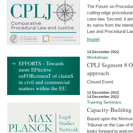
The Forum on Procedural 
cutting-edge procedural
case-law. Second, it aim
its name from the inten
Law and Procedural Law 
[more]
14 December 2022
Workshops
EFFORTS - Towards
CPLJ Segment 8 On
more EFfective
approach
enFORcemenT of claimS
in civil and commercial
Closed Event
matters within the EU
12 December 2022
14 December 2022
Training Seminars
Capacity-Buildin
Based upon the Memoran
Tribunal on the Law of 
looks forward to welcom