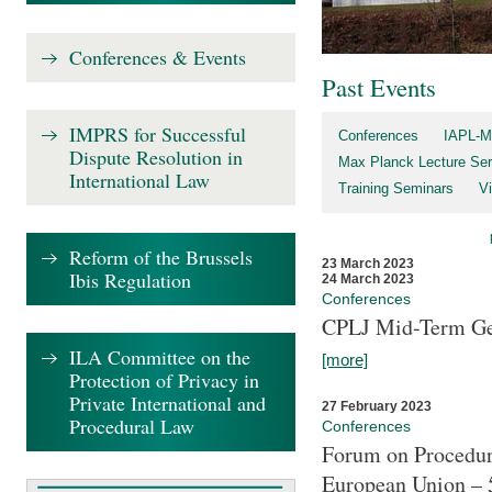
Conferences & Events
Past Events
IMPRS for Successful
Conferences
IAPL-M
Dispute Resolution in
Max Planck Lecture Ser
International Law
Training Seminars
Vi
Reform of the Brussels
23 March 2023
Ibis Regulation
24 March 2023
Conferences
CPLJ Mid-Term Ge
ILA Committee on the
[more]
Protection of Privacy in
Private International and
27 February 2023
Procedural Law
Conferences
Forum on Procedura
European Union – 5