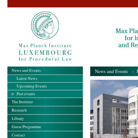
News and Events
News and Events
- Pa
Latest News
Upcoming Events
Past events
The Institute
Research
Library
Guest Programme
Contact