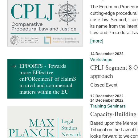
The Forum on Procedural 
cutting-edge procedural
case-law. Second, it aim
its name from the inten
Law and Procedural Law 
[more]
14 December 2022
Workshops
EFFORTS - Towards
CPLJ Segment 8 On
more EFfective
approach
enFORcemenT of claimS
in civil and commercial
Closed Event
matters within the EU
12 December 2022
14 December 2022
Training Seminars
Capacity-Buildin
Based upon the Memoran
Tribunal on the Law of 
looks forward to welcom