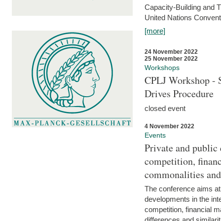
Capacity-Building and 
United Nations Conventi
[more]
24 November 2022
25 November 2022
Workshops
CPLJ Workshop - S
Drives Procedure
closed event
4 November 2022
Events
Private and public
competition, financ
commonalities and
The conference aims at
developments in the int
competition, financial ma
differences and similari