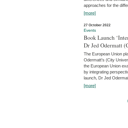
approaches for the diffe
[more]
27 October 2022
Events
Book Launch ‘Inte
Dr Jed Odermatt (
The European Union plays
Odermatt’s (City Univer
the European Union exam
by integrating perspecti
launch, Dr Jed Odermatt
[more]