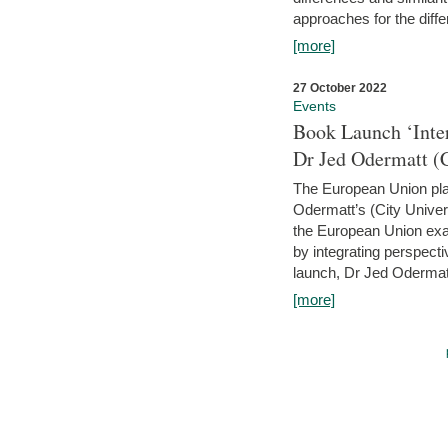
approaches for the diffe
[more]
27 October 2022
Events
Book Launch ‘Inte
Dr Jed Odermatt (
The European Union plays
Odermatt’s (City Univer
the European Union exam
by integrating perspecti
launch, Dr Jed Odermatt
[more]