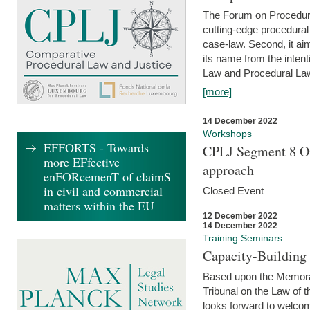
The Forum on Procedural 
cutting-edge procedural
case-law. Second, it aim
its name from the inten
Law and Procedural Law 
[more]
14 December 2022
Workshops
EFFORTS - Towards
CPLJ Segment 8 On
more EFfective
approach
enFORcemenT of claimS
in civil and commercial
Closed Event
matters within the EU
12 December 2022
14 December 2022
Training Seminars
Capacity-Buildin
Based upon the Memoran
Tribunal on the Law of 
looks forward to welcom