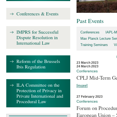
Conferences & Events
Past Events
IMPRS for Successful
Conferences
IAPL-M
Dispute Resolution in
Max Planck Lecture Ser
International Law
Training Seminars
Vi
Reform of the Brussels
23 March 2023
Ibis Regulation
24 March 2023
Conferences
CPLJ Mid-Term Ge
ILA Committee on the
[more]
Protection of Privacy in
Private International and
27 February 2023
Procedural Law
Conferences
Forum on Procedura
European Union – 5