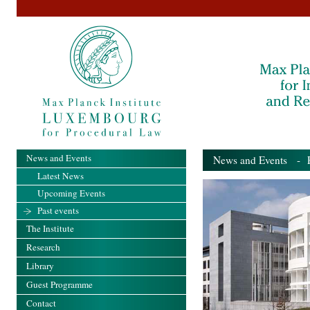
News and Events
News and Events
- Pa
Latest News
Upcoming Events
Past events
The Institute
Research
Library
Guest Programme
Contact