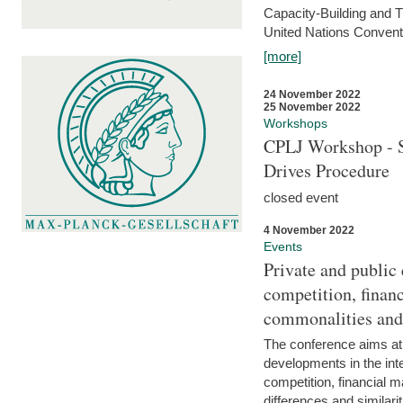
Capacity-Building and 
United Nations Conventi
[more]
24 November 2022
25 November 2022
Workshops
CPLJ Workshop - S
Drives Procedure
closed event
4 November 2022
Events
Private and public
competition, financ
commonalities and
The conference aims at
developments in the int
competition, financial ma
differences and similari