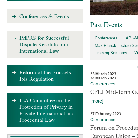
Conferences & Events
Past Events
IMPRS for Successful
Conferences
IAPL-M
Dispute Resolution in
Max Planck Lecture Ser
International Law
Training Seminars
Vi
Reform of the Brussels
23 March 2023
Ibis Regulation
24 March 2023
Conferences
CPLJ Mid-Term Ge
ILA Committee on the
[more]
Protection of Privacy in
Private International and
27 February 2023
Procedural Law
Conferences
Forum on Procedura
European Union – 5