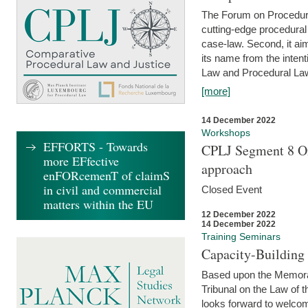
The Forum on Procedural 
cutting-edge procedural
case-law. Second, it aim
its name from the inten
Law and Procedural Law 
[more]
14 December 2022
Workshops
EFFORTS - Towards
CPLJ Segment 8 On
more EFfective
approach
enFORcemenT of claimS
in civil and commercial
Closed Event
matters within the EU
12 December 2022
14 December 2022
Training Seminars
Capacity-Buildin
Based upon the Memoran
Tribunal on the Law of 
looks forward to welcom