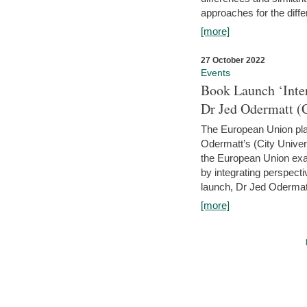
approaches for the diffe
[more]
27 October 2022
Events
Book Launch ‘Inte
Dr Jed Odermatt (
The European Union plays
Odermatt’s (City Univer
the European Union exam
by integrating perspecti
launch, Dr Jed Odermatt
[more]