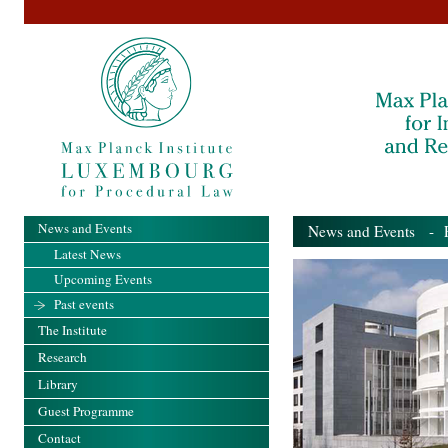
News and Events
News and Events
- Pa
Latest News
Upcoming Events
Past events
The Institute
Research
Library
Guest Programme
Contact