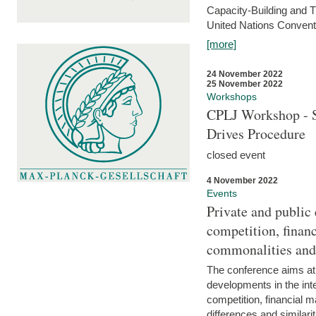
Capacity-Building and 
United Nations Conventi
[more]
24 November 2022
25 November 2022
Workshops
CPLJ Workshop - S
Drives Procedure
closed event
4 November 2022
Events
Private and public
competition, financ
commonalities and
The conference aims at
developments in the int
competition, financial ma
differences and similari