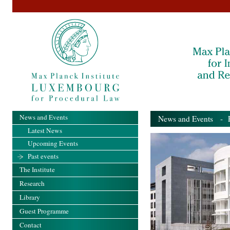
News and Events
News and Events
- Pa
Latest News
Upcoming Events
Past events
The Institute
Research
Library
Guest Programme
Contact