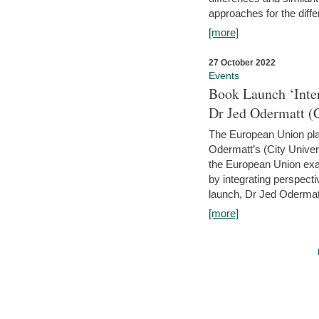
approaches for the diffe
[more]
27 October 2022
Events
Book Launch ‘Inte
Dr Jed Odermatt (
The European Union plays
Odermatt’s (City Univer
the European Union exam
by integrating perspecti
launch, Dr Jed Odermatt
[more]