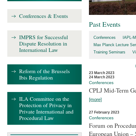
Conferences & Events
Past Events
IMPRS for Successful
Conferences
IAPL-M
Dispute Resolution in
Max Planck Lecture Ser
International Law
Training Seminars
Vi
Reform of the Brussels
23 March 2023
Ibis Regulation
24 March 2023
Conferences
CPLJ Mid-Term Ge
ILA Committee on the
[more]
Protection of Privacy in
Private International and
27 February 2023
Procedural Law
Conferences
Forum on Procedura
European Union – 5