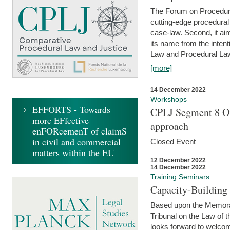
The Forum on Procedural 
cutting-edge procedural
case-law. Second, it aim
its name from the inten
Law and Procedural Law 
[more]
14 December 2022
Workshops
EFFORTS - Towards
CPLJ Segment 8 On
more EFfective
approach
enFORcemenT of claimS
in civil and commercial
Closed Event
matters within the EU
12 December 2022
14 December 2022
Training Seminars
Capacity-Buildin
Based upon the Memoran
Tribunal on the Law of 
looks forward to welcom