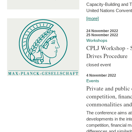
Capacity-Building and 
United Nations Conventi
[more]
24 November 2022
25 November 2022
Workshops
CPLJ Workshop - S
Drives Procedure
closed event
4 November 2022
Events
Private and public
competition, financ
commonalities and
The conference aims at
developments in the int
competition, financial ma
differences and similari