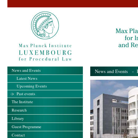
News and Events
News and Events
- Pa
Latest News
Upcoming Events
Past events
The Institute
Research
Library
Guest Programme
Contact