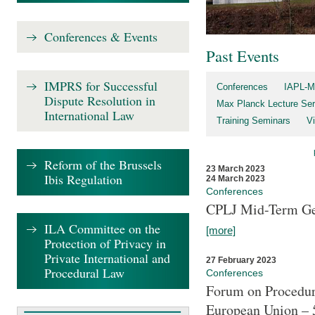
Conferences & Events
Past Events
IMPRS for Successful
Conferences
IAPL-M
Dispute Resolution in
Max Planck Lecture Ser
International Law
Training Seminars
Vi
Reform of the Brussels
23 March 2023
Ibis Regulation
24 March 2023
Conferences
CPLJ Mid-Term Ge
ILA Committee on the
[more]
Protection of Privacy in
Private International and
27 February 2023
Procedural Law
Conferences
Forum on Procedura
European Union – 5