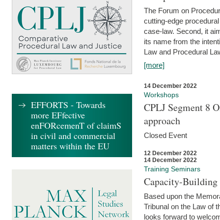
The Forum on Procedural 
cutting-edge procedural
case-law. Second, it aim
its name from the inten
Law and Procedural Law 
[more]
14 December 2022
Workshops
EFFORTS - Towards
CPLJ Segment 8 On
more EFfective
approach
enFORcemenT of claimS
in civil and commercial
Closed Event
matters within the EU
12 December 2022
14 December 2022
Training Seminars
Capacity-Buildin
Based upon the Memoran
Tribunal on the Law of 
looks forward to welcom