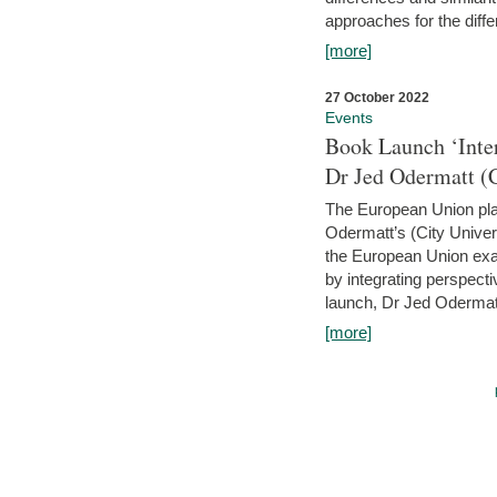
approaches for the diffe
[more]
27 October 2022
Events
Book Launch ‘Inte
Dr Jed Odermatt (
The European Union plays
Odermatt’s (City Univer
the European Union exam
by integrating perspecti
launch, Dr Jed Odermatt
[more]