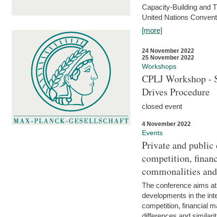
Capacity-Building and 
United Nations Conventi
[more]
24 November 2022
25 November 2022
Workshops
CPLJ Workshop - S
Drives Procedure
closed event
4 November 2022
Events
Private and public
competition, financ
commonalities and
The conference aims at
developments in the int
competition, financial ma
differences and similari