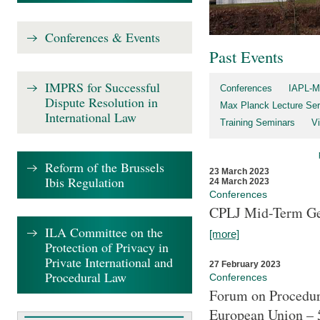
Conferences & Events
Past Events
IMPRS for Successful
Conferences
IAPL-M
Dispute Resolution in
Max Planck Lecture Ser
International Law
Training Seminars
Vi
Reform of the Brussels
23 March 2023
Ibis Regulation
24 March 2023
Conferences
CPLJ Mid-Term Ge
ILA Committee on the
[more]
Protection of Privacy in
Private International and
27 February 2023
Procedural Law
Conferences
Forum on Procedura
European Union – 5