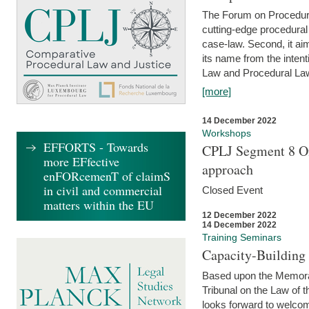
The Forum on Procedural 
cutting-edge procedural
case-law. Second, it aim
its name from the inten
Law and Procedural Law 
[more]
14 December 2022
Workshops
EFFORTS - Towards
CPLJ Segment 8 On
more EFfective
approach
enFORcemenT of claimS
in civil and commercial
Closed Event
matters within the EU
12 December 2022
14 December 2022
Training Seminars
Capacity-Buildin
Based upon the Memoran
Tribunal on the Law of 
looks forward to welcom