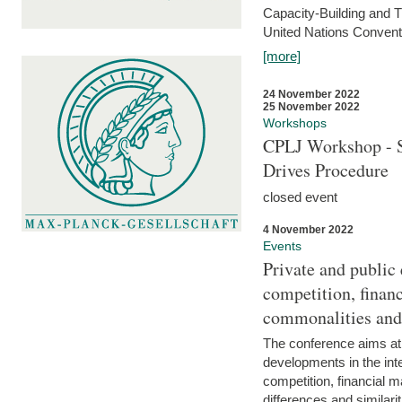
Capacity-Building and 
United Nations Conventi
[more]
24 November 2022
25 November 2022
Workshops
CPLJ Workshop - S
Drives Procedure
closed event
4 November 2022
Events
Private and public
competition, financ
commonalities and
The conference aims at
developments in the int
competition, financial ma
differences and similari