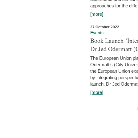
approaches for the diffe
[more]
27 October 2022
Events
Book Launch ‘Inte
Dr Jed Odermatt (
The European Union plays
Odermatt’s (City Univer
the European Union exam
by integrating perspecti
launch, Dr Jed Odermatt
[more]