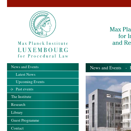
News and Events
News and Events
- Pa
Latest News
Upcoming Events
Past events
The Institute
Research
Library
Guest Programme
Contact