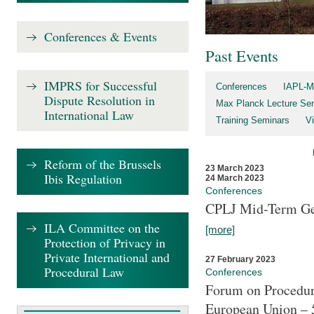
Conferences & Events
Past Events
IMPRS for Successful
Conferences
IAPL-M
Dispute Resolution in
Max Planck Lecture Ser
International Law
Training Seminars
Vi
Reform of the Brussels
23 March 2023
Ibis Regulation
24 March 2023
Conferences
CPLJ Mid-Term Ge
ILA Committee on the
[more]
Protection of Privacy in
Private International and
27 February 2023
Procedural Law
Conferences
Forum on Procedura
European Union – 5