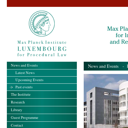
News and Events
News and Events
- Pa
Latest News
Upcoming Events
Past events
The Institute
Research
Library
Guest Programme
Contact