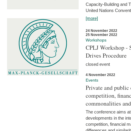
Capacity-Building and 
United Nations Conventi
[more]
24 November 2022
25 November 2022
Workshops
CPLJ Workshop - S
Drives Procedure
closed event
4 November 2022
Events
Private and public
competition, financ
commonalities and
The conference aims at
developments in the int
competition, financial ma
differences and similari