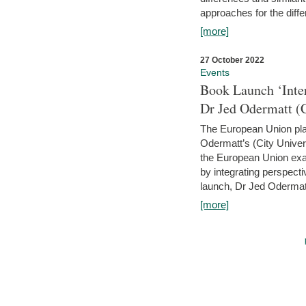
approaches for the diffe
[more]
27 October 2022
Events
Book Launch ‘Inte
Dr Jed Odermatt (
The European Union plays
Odermatt’s (City Univer
the European Union exam
by integrating perspecti
launch, Dr Jed Odermatt
[more]