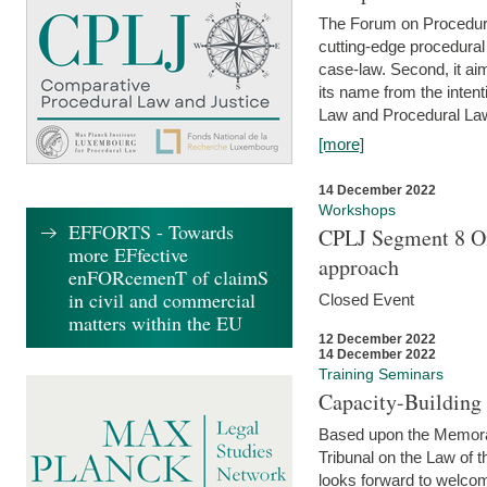
The Forum on Procedural 
cutting-edge procedural
case-law. Second, it aim
its name from the inten
Law and Procedural Law 
[more]
14 December 2022
Workshops
EFFORTS - Towards
CPLJ Segment 8 On
more EFfective
approach
enFORcemenT of claimS
in civil and commercial
Closed Event
matters within the EU
12 December 2022
14 December 2022
Training Seminars
Capacity-Buildin
Based upon the Memoran
Tribunal on the Law of 
looks forward to welcom