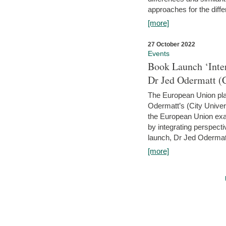
approaches for the diffe
[more]
27 October 2022
Events
Book Launch ‘Inte
Dr Jed Odermatt (
The European Union plays
Odermatt’s (City Univer
the European Union exam
by integrating perspecti
launch, Dr Jed Odermatt
[more]