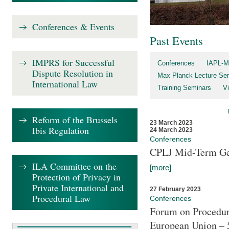
Conferences & Events
Past Events
IMPRS for Successful
Conferences
IAPL-M
Dispute Resolution in
Max Planck Lecture Ser
International Law
Training Seminars
Vi
Reform of the Brussels
23 March 2023
Ibis Regulation
24 March 2023
Conferences
CPLJ Mid-Term Ge
ILA Committee on the
[more]
Protection of Privacy in
Private International and
27 February 2023
Procedural Law
Conferences
Forum on Procedura
European Union – 5