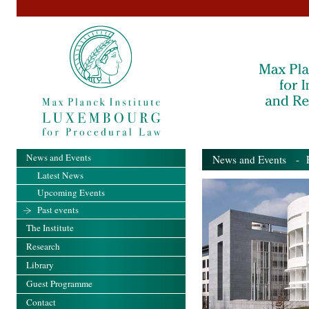
News and Events
News and Events
- Pa
Latest News
Upcoming Events
Past events
The Institute
Research
Library
Guest Programme
Contact