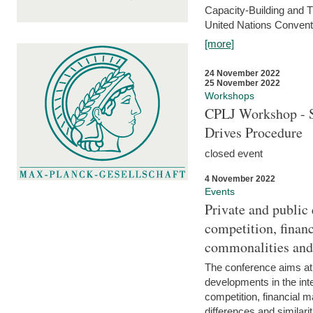
Capacity-Building and 
United Nations Conventi
[more]
24 November 2022
25 November 2022
Workshops
CPLJ Workshop - S
Drives Procedure
closed event
4 November 2022
Events
Private and public
competition, financ
commonalities and
The conference aims at
developments in the int
competition, financial ma
differences and similari