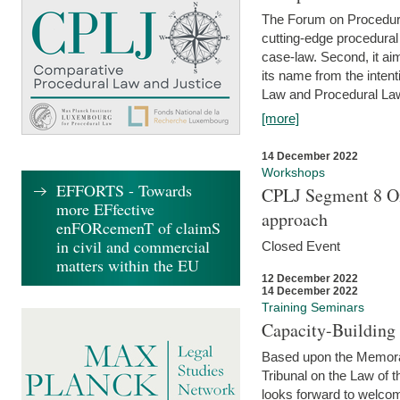
The Forum on Procedural 
cutting-edge procedural
case-law. Second, it aim
its name from the inten
Law and Procedural Law 
[more]
14 December 2022
Workshops
EFFORTS - Towards
CPLJ Segment 8 On
more EFfective
approach
enFORcemenT of claimS
in civil and commercial
Closed Event
matters within the EU
12 December 2022
14 December 2022
Training Seminars
Capacity-Buildin
Based upon the Memoran
Tribunal on the Law of 
looks forward to welcom