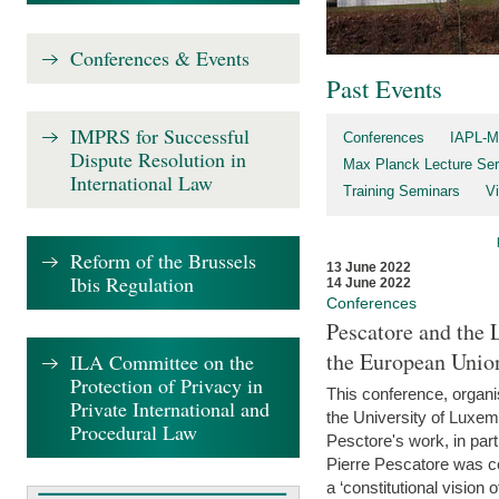
Conferences & Events
Past Events
IMPRS for Successful
Conferences
IAPL-M
Dispute Resolution in
Max Planck Lecture Ser
International Law
Training Seminars
Vi
Reform of the Brussels
13 June 2022
Ibis Regulation
14 June 2022
Conferences
Pescatore and the 
the European Unio
ILA Committee on the
Protection of Privacy in
This conference, organ
Private International and
the University of Luxe
Procedural Law
Pesctore's work, in parti
Pierre Pescatore was cen
a ‘constitutional vision o