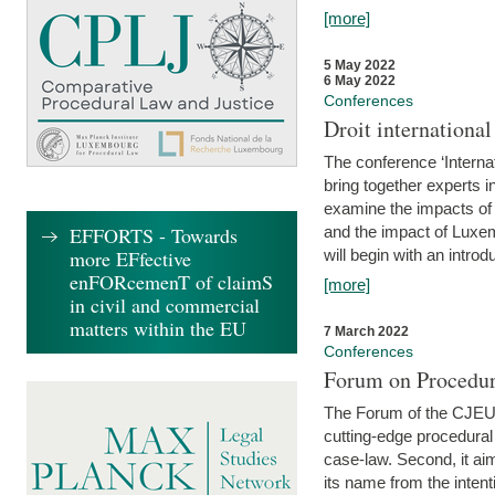
[more]
5 May 2022
6 May 2022
Conferences
Droit internation
The conference ‘Interna
bring together experts i
examine the impacts of 
EFFORTS - Towards
and the impact of Luxe
more EFfective
will begin with an introdu
enFORcemenT of claimS
[more]
in civil and commercial
matters within the EU
7 March 2022
Conferences
Forum on Procedur
The Forum of the CJEU Pr
cutting-edge procedural
case-law. Second, it aim
its name from the inten