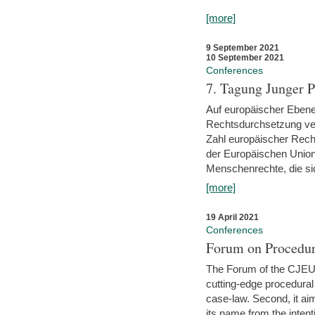
[more]
9 September 2021
10 September 2021
Conferences
7. Tagung Junger P
Auf europäischer Ebene
Rechtsdurchsetzung ver
Zahl europäischer Rech
der Europäischen Union
Menschenrechte, die si
[more]
19 April 2021
Conferences
Forum on Procedur
The Forum of the CJEU Pr
cutting-edge procedural
case-law. Second, it aim
its name from the inten