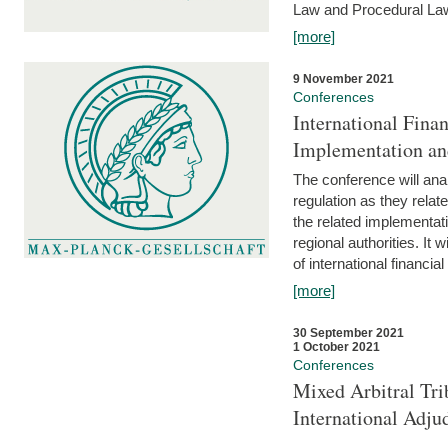
Law and Procedural Law 
[more]
9 November 2021
Conferences
International Finan
Implementation an
The conference will anal
regulation as they relat
the related implementat
regional authorities. It 
of international financial
[more]
30 September 2021
1 October 2021
Conferences
Mixed Arbitral Tri
International Adjud