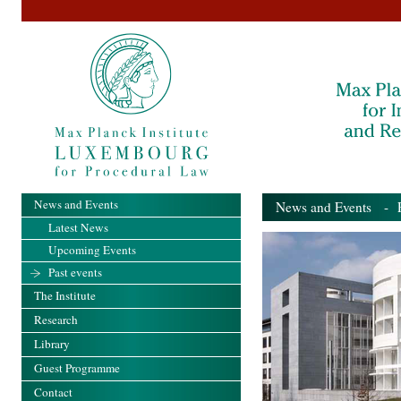
News and Events
News and Events
- Pa
Latest News
Upcoming Events
Past events
The Institute
Research
Library
Guest Programme
Contact