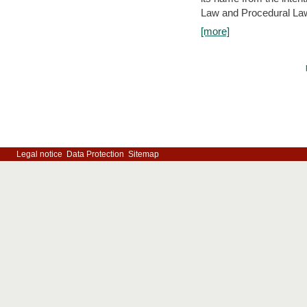
Law and Procedural Law 
[more]
Legal notice
Data Protection
Sitemap