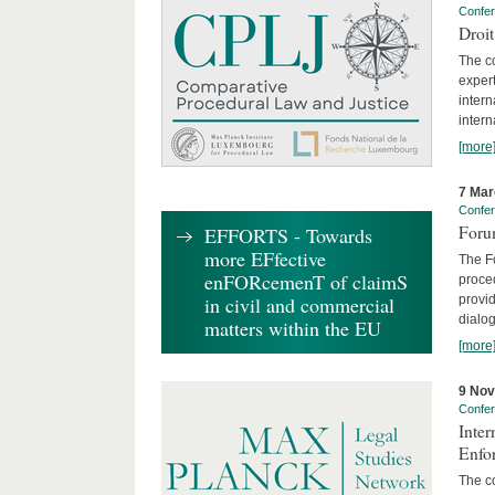
Confe
Droi
The c
expert
inter
intern
[more
7 Mar
Confe
Foru
EFFORTS - Towards
more EFfective
The Fo
enFORcemenT of claimS
proced
provid
in civil and commercial
dialog
matters within the EU
[more
9 No
Confe
Inter
Enfo
The co