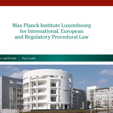
s and Events
- Past events